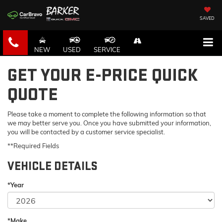
SAVED
NEW
USED
SERVICE
GET YOUR E-PRICE QUICK
QUOTE
Please take a moment to complete the following information so that
we may better serve you. Once you have submitted your information,
you will be contacted by a customer service specialist.
**Required Fields
VEHICLE DETAILS
*Year
*Make