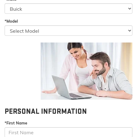
*Model
PERSONAL INFORMATION
*First Name