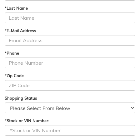
*Last Name
*E-Mail Address
*Phone
*Zip Code
Shopping Status
*Stock or VIN Number: