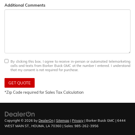
Additional Comments
By clicking this box, I agree to receive in-person or automated telemarketing
calls and texts from Barker Buick GMC at the number I entered. I understand
that my consent is not required for purchase.
GET QUOTE
*Zip Code required for Sales Tax Calculation
Copyright © 2026
by
DealerOn
|
Sitemap
|
Privacy
| Barker Buick GMC
|
6444
WEST MAIN ST.,
HOUMA,
LA
70360
| Sales:
985-262-3956