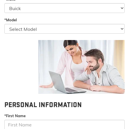
*Model
PERSONAL INFORMATION
*First Name