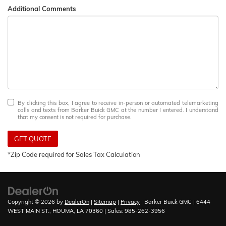
Additional Comments
By clicking this box, I agree to receive in-person or automated telemarketing
calls and texts from Barker Buick GMC at the number I entered. I understand
that my consent is not required for purchase.
GET QUOTE
*Zip Code required for Sales Tax Calculation
Copyright © 2026
by
DealerOn
|
Sitemap
|
Privacy
| Barker Buick GMC
|
6444
WEST MAIN ST.,
HOUMA,
LA
70360
| Sales:
985-262-3956