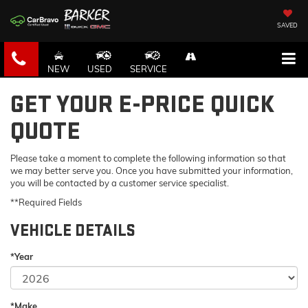
SAVED
NEW
USED
SERVICE
GET YOUR E-PRICE QUICK
QUOTE
Please take a moment to complete the following information so that
we may better serve you. Once you have submitted your information,
you will be contacted by a customer service specialist.
**Required Fields
VEHICLE DETAILS
*Year
*Make