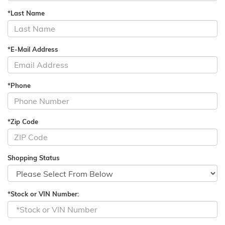
*Last Name
*E-Mail Address
*Phone
*Zip Code
Shopping Status
*Stock or VIN Number: