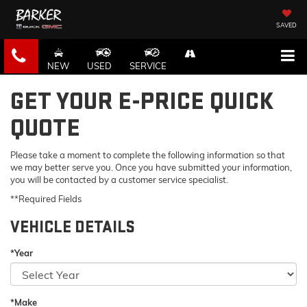
SAVED
NEW
USED
SERVICE
GET YOUR E-PRICE QUICK
QUOTE
Please take a moment to complete the following information so that
we may better serve you. Once you have submitted your information,
you will be contacted by a customer service specialist.
**Required Fields
VEHICLE DETAILS
*Year
*Make