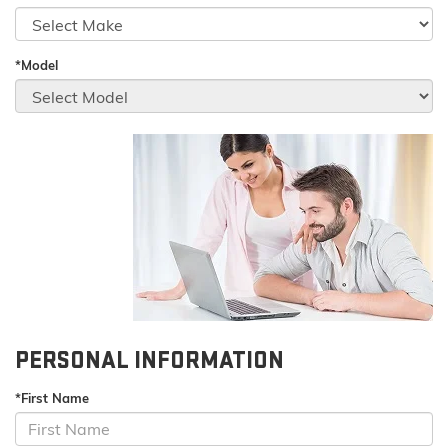
*Model
PERSONAL INFORMATION
*First Name