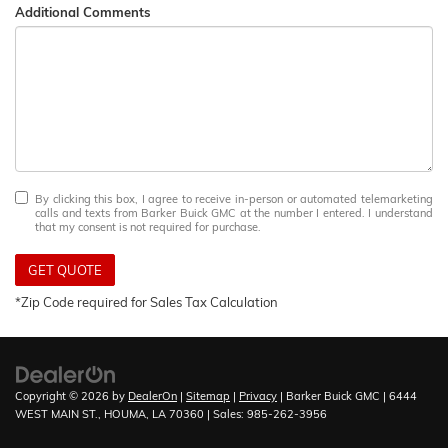
Additional Comments
By clicking this box, I agree to receive in-person or automated telemarketing
calls and texts from Barker Buick GMC at the number I entered. I understand
that my consent is not required for purchase.
GET QUOTE
*Zip Code required for Sales Tax Calculation
Copyright © 2026
by
DealerOn
|
Sitemap
|
Privacy
| Barker Buick GMC
|
6444
WEST MAIN ST.,
HOUMA,
LA
70360
| Sales:
985-262-3956