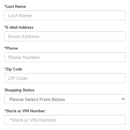
*Last Name
*E-Mail Address
*Phone
*Zip Code
Shopping Status
*Stock or VIN Number: