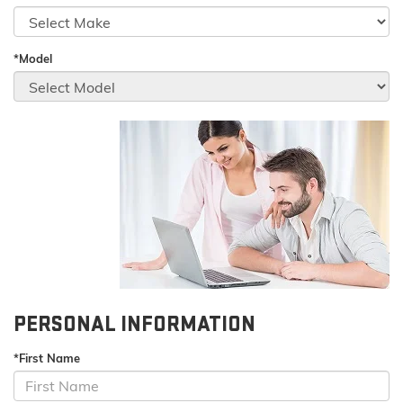
*Model
PERSONAL INFORMATION
*First Name