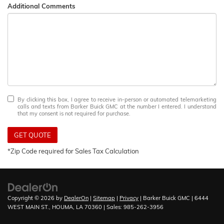
Additional Comments
By clicking this box, I agree to receive in-person or automated telemarketing
calls and texts from Barker Buick GMC at the number I entered. I understand
that my consent is not required for purchase.
GET QUOTE
*Zip Code required for Sales Tax Calculation
Copyright © 2026
by
DealerOn
|
Sitemap
|
Privacy
| Barker Buick GMC
|
6444
WEST MAIN ST.,
HOUMA,
LA
70360
| Sales:
985-262-3956