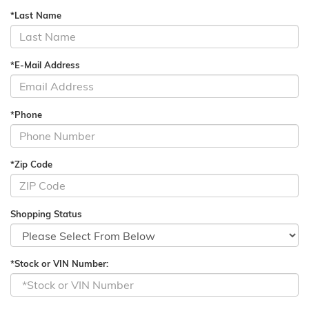
*Last Name
*E-Mail Address
*Phone
*Zip Code
Shopping Status
*Stock or VIN Number: