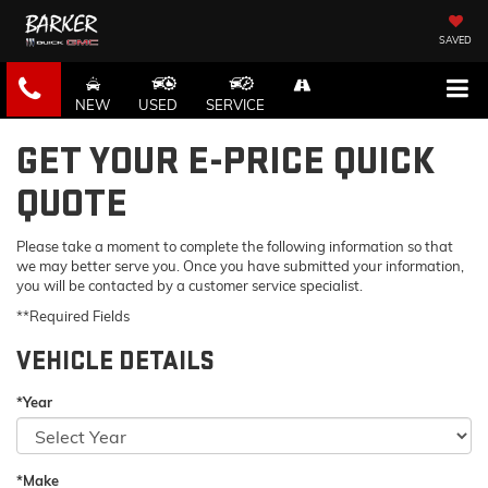
SAVED
NEW
USED
SERVICE
GET YOUR E-PRICE QUICK
QUOTE
Please take a moment to complete the following information so that
we may better serve you. Once you have submitted your information,
you will be contacted by a customer service specialist.
**Required Fields
VEHICLE DETAILS
*Year
*Make