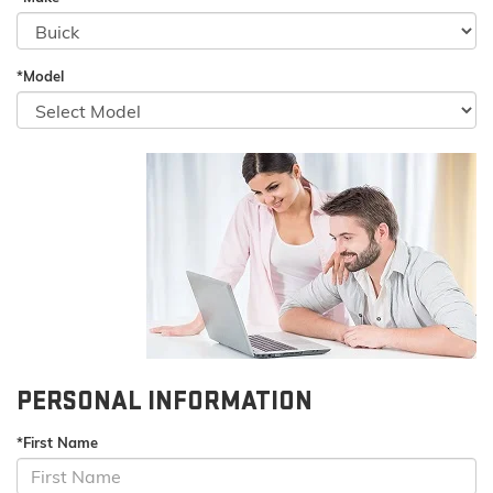
*Model
PERSONAL INFORMATION
*First Name