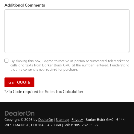
Additional Comments
By clicking this box, I agree to receive in-person or automated telemarketing
calls and texts from Barker Buick GMC at the number I entered. I understand
that my consent is not required for purchase.
GET QUOTE
*Zip Code required for Sales Tax Calculation
Copyright © 2026
by
DealerOn
|
Sitemap
|
Privacy
| Barker Buick GMC
|
6444
WEST MAIN ST.,
HOUMA,
LA
70360
| Sales:
985-262-3956