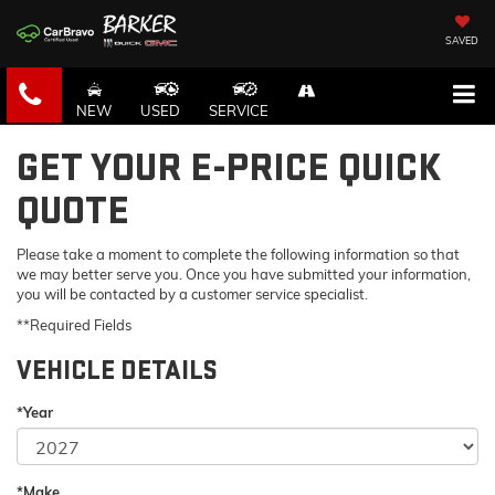
SAVED
NEW
USED
SERVICE
GET YOUR E-PRICE QUICK
QUOTE
Please take a moment to complete the following information so that
we may better serve you. Once you have submitted your information,
you will be contacted by a customer service specialist.
**Required Fields
VEHICLE DETAILS
*Year
*Make