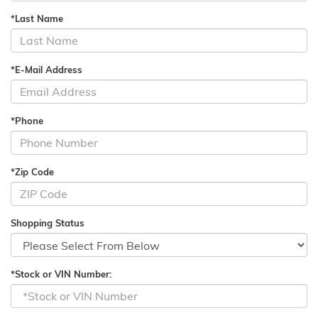
*Last Name
*E-Mail Address
*Phone
*Zip Code
Shopping Status
*Stock or VIN Number: