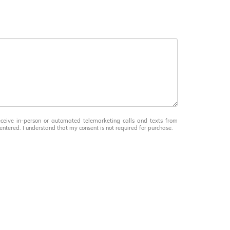
receive in-person or automated telemarketing calls and texts from
ntered. I understand that my consent is not required for purchase.