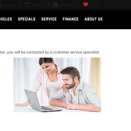
SERVICE
CONTACT
SAVED
SEARCH
HICLES
SPECIALS
SERVICE
FINANCE
ABOUT US
, you will be contacted by a customer service specialist.