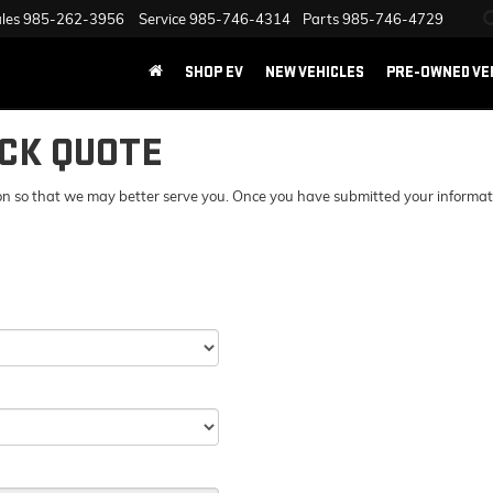
les
985-262-3956
Service
985-746-4314
Parts
985-746-4729
SHOP EV
NEW VEHICLES
PRE-OWNED VE
ICK QUOTE
n so that we may better serve you. Once you have submitted your information