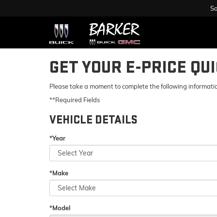
Sa
GET YOUR E-PRICE QU
Please take a moment to complete the following informatio
**Required Fields
VEHICLE DETAILS
*Year
*Make
*Model