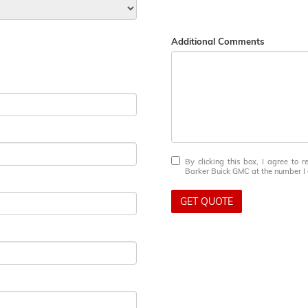
Additional Comments
By clicking this box, I agree to 
Barker Buick GMC at the number I e
GET QUOTE