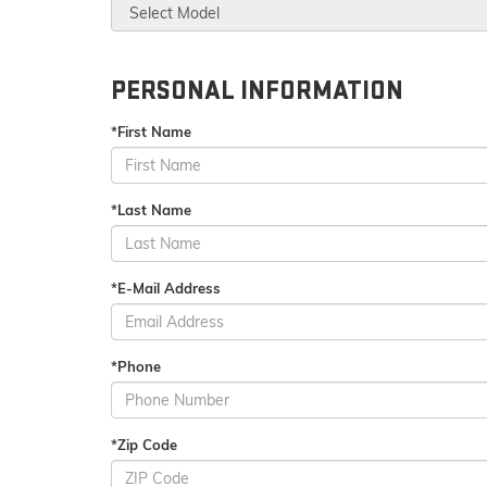
PERSONAL INFORMATION
*First Name
*Last Name
*E-Mail Address
*Phone
*Zip Code