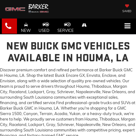
SAVED
NEW
USED
SERVICE
NEW BUICK GMC VEHICLES
AVAILABLE IN HOUMA, LA
Discover premium comfort and refined performance at Barker Buick GMC
in Houma, LA. Shop the latest Buick Encore GX, Envista, Enclave, and
Envision, along with a wide selection of quality pre-owned vehicles. Our
team is proud to serve drivers throughout Houma, Thibodaux, Morgan
City, Raceland, Lockport, Gray, Schriever, Napoleonville, New Orleans, and
surrounding South Louisiana communities with exceptional sales,
financing, and certified service.Find professional-grade trucks and SUVs at
Barker Buick GMC in Houma, LA. Whether you're shopping for a GMC
Sierra 1500, Canyon, Terrain, Acadia, Yukon, or a heavy-duty truck, we're
here to help. We proudly serve customers from Houma, Thibodaux, Morgan
City, Raceland, Lockport, Gray, Schriever, Napoleonville, New Orleans, and
surrounding South Louisiana communities with competitive pricing, expert
financing, and factory-trained GMC service.