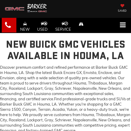
SAVED
NEW
USED
SERVICE
NEW BUICK GMC VEHICLES
AVAILABLE IN HOUMA, LA
Discover premium comfort and refined performance at Barker Buick GMC
in Houma, LA. Shop the latest Buick Encore GX, Envista, Enclave, and
Envision, along with a wide selection of quality pre-owned vehicles. Our
team is proud to serve drivers throughout Houma, Thibodaux, Morgan
City, Raceland, Lockport, Gray, Schriever, Napoleonville, New Orleans, and
surrounding South Louisiana communities with exceptional sales,
financing, and certified service.Find professional-grade trucks and SUVs at
Barker Buick GMC in Houma, LA. Whether you're shopping for a GMC
Sierra 1500, Canyon, Terrain, Acadia, Yukon, or a heavy-duty truck, we're
here to help. We proudly serve customers from Houma, Thibodaux, Morgan
City, Raceland, Lockport, Gray, Schriever, Napoleonville, New Orleans, and
surrounding South Louisiana communities with competitive pricing, expert
financing, and factory-trained GMC service.