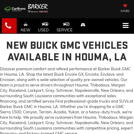
SAVED
NEW
USED
SERVICE
NEW BUICK GMC VEHICLES
AVAILABLE IN HOUMA, LA
Discover premium comfort and refined performance at Barker Buick GMC
in Houma, LA. Shop the latest Buick Encore GX, Envista, Enclave, and
Envision, along with a wide selection of quality pre-owned vehicles. Our
team is proud to serve drivers throughout Houma, Thibodaux, Morgan
City, Raceland, Lockport, Gray, Schriever, Napoleonville, New Orleans, and
surrounding South Louisiana communities with exceptional sales,
financing, and certified service.Find professional-grade trucks and SUVs at
Barker Buick GMC in Houma, LA. Whether you're shopping for a GMC
Sierra 1500, Canyon, Terrain, Acadia, Yukon, or a heavy-duty truck, we're
here to help. We proudly serve customers from Houma, Thibodaux, Morgan
City, Raceland, Lockport, Gray, Schriever, Napoleonville, New Orleans, and
surrounding South Louisiana communities with competitive pricing, expert
financing, and factory-trained GMC service.