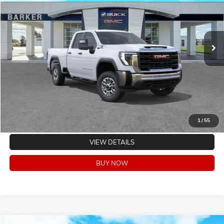
VIN:
1GT5ULEYXTF184259
Stock:
262299
Model:
TK20753
Ext.
Int.
In Stock
CLICK TO CALL
VALUE YOUR TRADE
EXPLORE PAYMENTS
1
/
55
VIEW DETAILS
BUY NOW