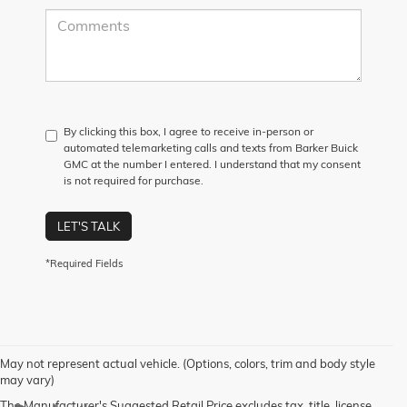
By clicking this box, I agree to receive in-person or
automated telemarketing calls and texts from Barker Buick
GMC at the number I entered. I understand that my consent
is not required for purchase.
LET'S TALK
*Required Fields
May not represent actual vehicle. (Options, colors, trim and body style
may vary)
The Manufacturer's Suggested Retail Price excludes tax, title, license,