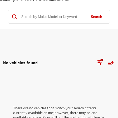
Search
No vehicles found
There are no vehicles that match your search criteria
currently available online; however, there may be one
available in-store. Please fill out the contact form below to