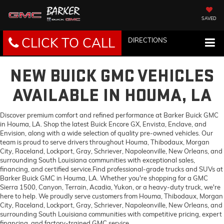
SAVED
CLICK TO CALL
DIRECTIONS
NEW BUICK GMC VEHICLES
AVAILABLE IN HOUMA, LA
Discover premium comfort and refined performance at Barker Buick GMC
in Houma, LA. Shop the latest Buick Encore GX, Envista, Enclave, and
Envision, along with a wide selection of quality pre-owned vehicles. Our
team is proud to serve drivers throughout Houma, Thibodaux, Morgan
City, Raceland, Lockport, Gray, Schriever, Napoleonville, New Orleans, and
surrounding South Louisiana communities with exceptional sales,
financing, and certified service.Find professional-grade trucks and SUVs at
Barker Buick GMC in Houma, LA. Whether you're shopping for a GMC
Sierra 1500, Canyon, Terrain, Acadia, Yukon, or a heavy-duty truck, we're
here to help. We proudly serve customers from Houma, Thibodaux, Morgan
City, Raceland, Lockport, Gray, Schriever, Napoleonville, New Orleans, and
surrounding South Louisiana communities with competitive pricing, expert
financing, and factory-trained GMC service.