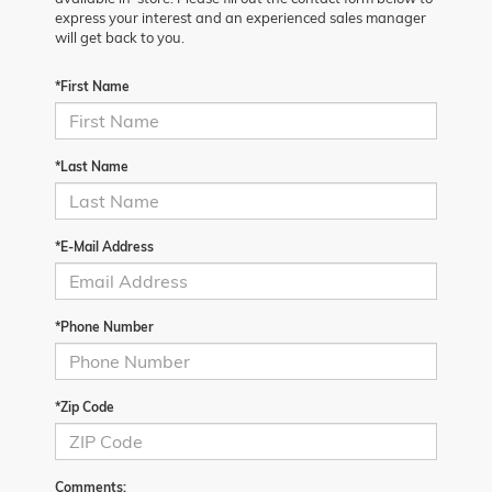
express your interest and an experienced sales manager
will get back to you.
*First Name
*Last Name
*E-Mail Address
*Phone Number
*Zip Code
Comments: