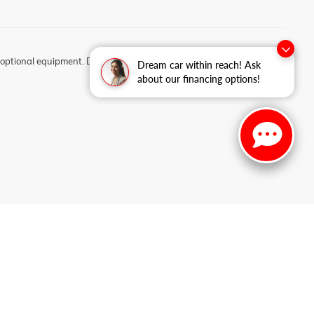
optional equipment. Dealer sets final price.
Dream car within reach! Ask
about our financing options!
2-3956