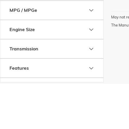
MPG / MPGe
May not re
The Manufa
Engine Size
Transmission
Features
Fuel Type
Drivetrain
Copyright © 2026
by
DealerOn
|
Sitemap
|
P
Status