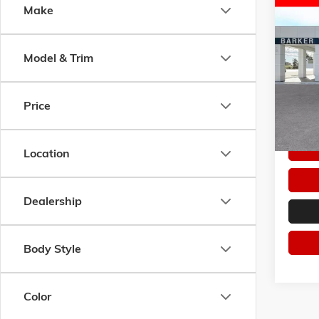
Co
Make
NEW
2
$9,7
ELEVA
SAVI
RANG
Model & Trim
Pric
VIN:
1G
Model:
Price
Courte
Location
Dealership
Body Style
Color