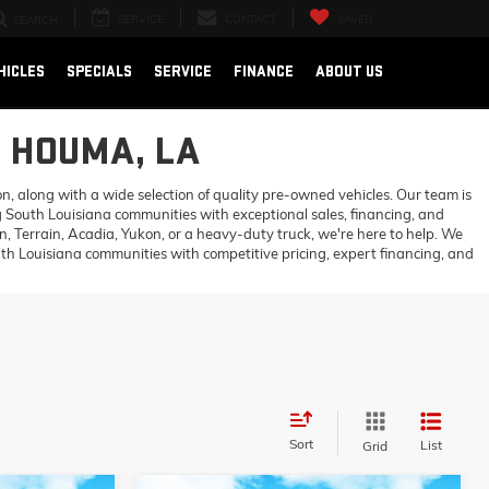
SERVICE
CONTACT
SAVED
SEARCH
HICLES
SPECIALS
SERVICE
FINANCE
ABOUT US
N HOUMA, LA
 along with a wide selection of quality pre-owned vehicles. Our team is
 South Louisiana communities with exceptional sales, financing, and
 Terrain, Acadia, Yukon, or a heavy-duty truck, we're here to help. We
h Louisiana communities with competitive pricing, expert financing, and
Sort
List
Grid