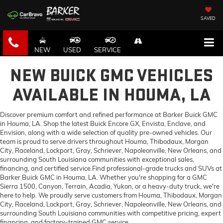
SAVED
NEW
USED
SERVICE
NEW BUICK GMC VEHICLES
AVAILABLE IN HOUMA, LA
Discover premium comfort and refined performance at Barker Buick GMC
in Houma, LA. Shop the latest Buick Encore GX, Envista, Enclave, and
Envision, along with a wide selection of quality pre-owned vehicles. Our
team is proud to serve drivers throughout Houma, Thibodaux, Morgan
City, Raceland, Lockport, Gray, Schriever, Napoleonville, New Orleans, and
surrounding South Louisiana communities with exceptional sales,
financing, and certified service.Find professional-grade trucks and SUVs at
Barker Buick GMC in Houma, LA. Whether you're shopping for a GMC
Sierra 1500, Canyon, Terrain, Acadia, Yukon, or a heavy-duty truck, we're
here to help. We proudly serve customers from Houma, Thibodaux, Morgan
City, Raceland, Lockport, Gray, Schriever, Napoleonville, New Orleans, and
surrounding South Louisiana communities with competitive pricing, expert
financing, and factory-trained GMC service.