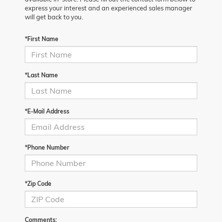
express your interest and an experienced sales manager
will get back to you.
*First Name
*Last Name
*E-Mail Address
*Phone Number
*Zip Code
Comments: