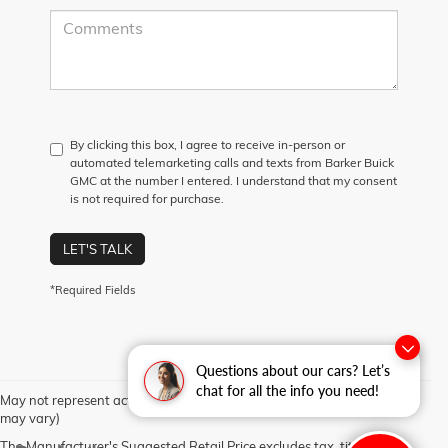
By clicking this box, I agree to receive in-person or
automated telemarketing calls and texts from Barker Buick
GMC at the number I entered. I understand that my consent
is not required for purchase.
LET'S TALK
*Required Fields
Questions about our cars? Let’s
chat for all the info you need!
May not represent actual vehicle. (Options, colors, trim and body style
may vary)
The Manufacturer's Suggested Retail Price excludes tax, title, license,