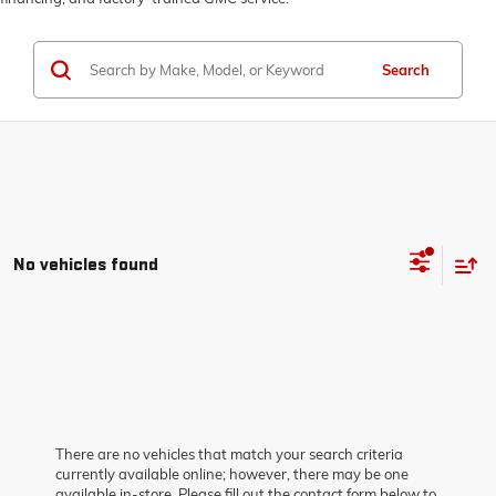
Search
No vehicles found
There are no vehicles that match your search criteria
currently available online; however, there may be one
available in-store. Please fill out the contact form below to