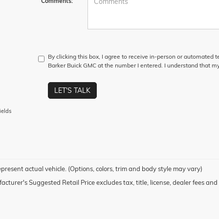
Comments:
By clicking this box, I agree to receive in-person or automated 
Barker Buick GMC at the number I entered. I understand that my
LET'S TALK
ields
present actual vehicle. (Options, colors, trim and body style may vary)
cturer's Suggested Retail Price excludes tax, title, license, dealer fees and 