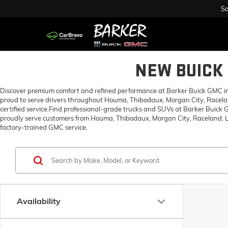
Sa
NEW BUICK 
Discover premium comfort and refined performance at Barker Buick GMC in H
proud to serve drivers throughout Houma, Thibodaux, Morgan City, Racelan
certified service.Find professional-grade trucks and SUVs at Barker Buick
proudly serve customers from Houma, Thibodaux, Morgan City, Raceland, Lo
factory-trained GMC service.
Availability