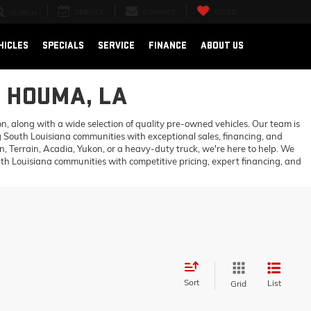
SERVICE
CONTACT
SAVED
SEARCH
HICLES
SPECIALS
SERVICE
FINANCE
ABOUT US
N HOUMA, LA
 along with a wide selection of quality pre-owned vehicles. Our team is
 South Louisiana communities with exceptional sales, financing, and
 Terrain, Acadia, Yukon, or a heavy-duty truck, we're here to help. We
h Louisiana communities with competitive pricing, expert financing, and
Sort
List
Grid