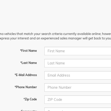
no vehicles that match your search criteria currently available online; howev
xpress your interest and an experienced sales manager will get back to you
*First Name
*Last Name
*E-Mail Address
*Phone Number
*Zip Code