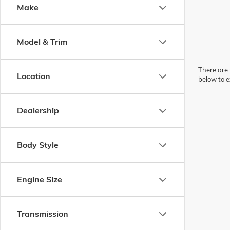
Make
Model & Trim
There are 
Location
below to e
Dealership
Body Style
Engine Size
Transmission