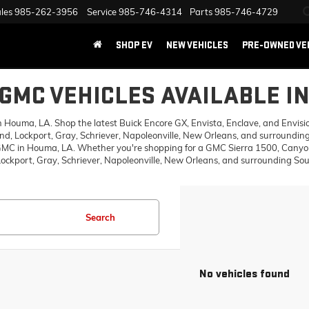
les
985-262-3956
Service
985-746-4314
Parts
985-746-4729
SHOP EV
NEW VEHICLES
PRE-OWNED VE
GMC VEHICLES AVAILABLE I
ouma, LA. Shop the latest Buick Encore GX, Envista, Enclave, and Envision,
d, Lockport, Gray, Schriever, Napoleonville, New Orleans, and surrounding
 GMC in Houma, LA. Whether you're shopping for a GMC Sierra 1500, Canyon,
ckport, Gray, Schriever, Napoleonville, New Orleans, and surrounding Sout
Search
No vehicles found