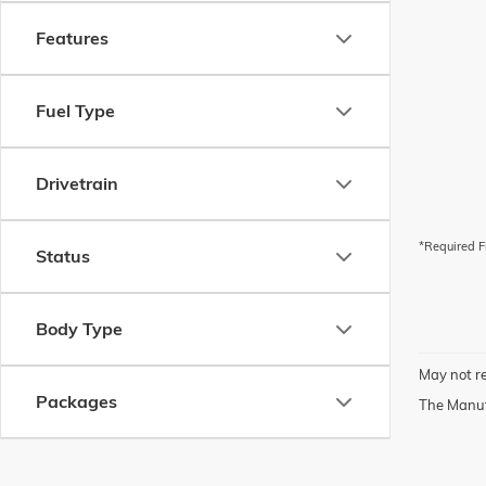
Features
Fuel Type
Drivetrain
*Required F
Status
Body Type
May not re
Packages
The Manufa