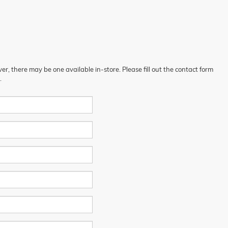
er, there may be one available in-store. Please fill out the contact form
.