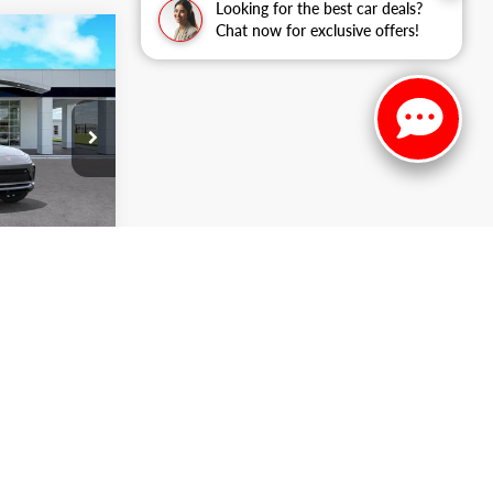
Looking for the best car deals?
Chat now for exclusive offers!
$29,558
ARKER SALE
PRICE
k:
266314
Ext.
Int.
ADE
NTS
S