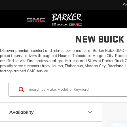
Sa
NEW BUICK 
Discover premium comfort and refined performance at Barker Buick GMC in H
proud to serve drivers throughout Houma, Thibodaux, Morgan City, Racelan
certified service.Find professional-grade trucks and SUVs at Barker Buick
proudly serve customers from Houma, Thibodaux, Morgan City, Raceland, Lo
factory-trained GMC service.
Availability