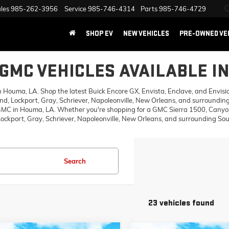
les
985-262-3956
Service
985-746-4314
Parts
985-746-4729
SHOP EV
NEW VEHICLES
PRE-OWNED VE
GMC VEHICLES AVAILABLE I
ouma, LA. Shop the latest Buick Encore GX, Envista, Enclave, and Envision,
d, Lockport, Gray, Schriever, Napoleonville, New Orleans, and surrounding
 GMC in Houma, LA. Whether you're shopping for a GMC Sierra 1500, Canyon,
ckport, Gray, Schriever, Napoleonville, New Orleans, and surrounding Sout
Search
23 vehicles found