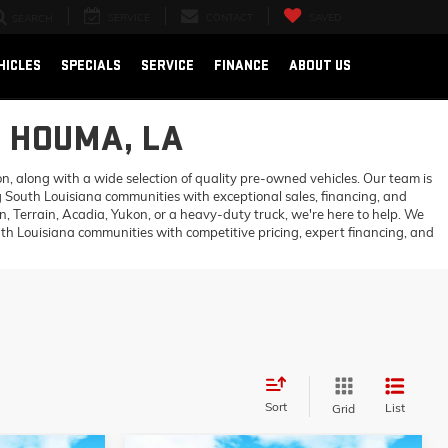
SERVICE
CONTACT
SAVED
SEARCH
HICLES
SPECIALS
SERVICE
FINANCE
ABOUT US
N HOUMA, LA
 along with a wide selection of quality pre-owned vehicles. Our team is
 South Louisiana communities with exceptional sales, financing, and
 Terrain, Acadia, Yukon, or a heavy-duty truck, we're here to help. We
h Louisiana communities with competitive pricing, expert financing, and
Sort
List
Grid