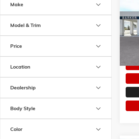
Co
Make
$50
NEW
2
SPORT
SAVI
Model & Trim
Pric
VIN:
KL
Model:
Price
In Sto
Location
Dealership
Body Style
Color