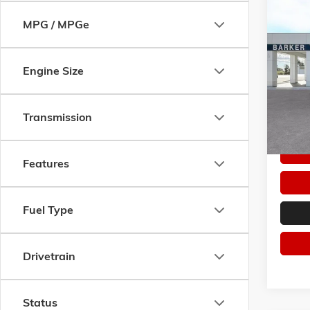
Co
MPG / MPGe
$50
NEW
2
SPORT
SAVI
Pric
Engine Size
VIN:
KL
Model:
Transmission
In Sto
Features
Fuel Type
Drivetrain
Status