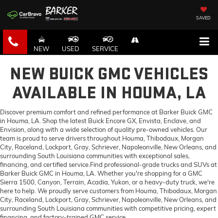
SAVED
NEW
USED
SERVICE
NEW BUICK GMC VEHICLES
AVAILABLE IN HOUMA, LA
Discover premium comfort and refined performance at Barker Buick GMC
in Houma, LA. Shop the latest Buick Encore GX, Envista, Enclave, and
Envision, along with a wide selection of quality pre-owned vehicles. Our
team is proud to serve drivers throughout Houma, Thibodaux, Morgan
City, Raceland, Lockport, Gray, Schriever, Napoleonville, New Orleans, and
surrounding South Louisiana communities with exceptional sales,
financing, and certified service.Find professional-grade trucks and SUVs at
Barker Buick GMC in Houma, LA. Whether you're shopping for a GMC
Sierra 1500, Canyon, Terrain, Acadia, Yukon, or a heavy-duty truck, we're
here to help. We proudly serve customers from Houma, Thibodaux, Morgan
City, Raceland, Lockport, Gray, Schriever, Napoleonville, New Orleans, and
surrounding South Louisiana communities with competitive pricing, expert
financing, and factory-trained GMC service.