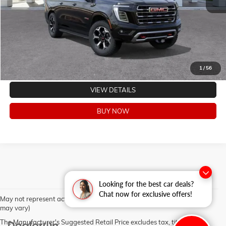
CLICK TO CALL
VALUE YOUR TRADE
EXPLORE PAYMENTS
1
/
56
VIEW DETAILS
BUY NOW
Looking for the best car deals?
Chat now for exclusive offers!
May not represent actual vehicle. (Options, colors, trim and body style
may vary)
The Manufacturer's Suggested Retail Price excludes tax, title, license,