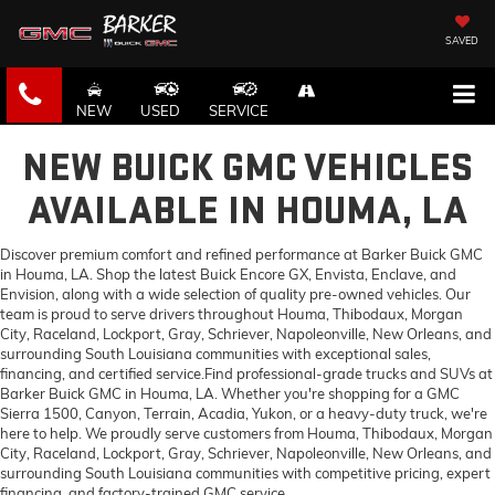
SAVED
NEW
USED
SERVICE
NEW BUICK GMC VEHICLES
AVAILABLE IN HOUMA, LA
Discover premium comfort and refined performance at Barker Buick GMC
in Houma, LA. Shop the latest Buick Encore GX, Envista, Enclave, and
Envision, along with a wide selection of quality pre-owned vehicles. Our
team is proud to serve drivers throughout Houma, Thibodaux, Morgan
City, Raceland, Lockport, Gray, Schriever, Napoleonville, New Orleans, and
surrounding South Louisiana communities with exceptional sales,
financing, and certified service.Find professional-grade trucks and SUVs at
Barker Buick GMC in Houma, LA. Whether you're shopping for a GMC
Sierra 1500, Canyon, Terrain, Acadia, Yukon, or a heavy-duty truck, we're
here to help. We proudly serve customers from Houma, Thibodaux, Morgan
City, Raceland, Lockport, Gray, Schriever, Napoleonville, New Orleans, and
surrounding South Louisiana communities with competitive pricing, expert
financing, and factory-trained GMC service.