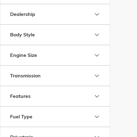
Dealership
Body Style
Engine Size
Transmission
Features
Fuel Type