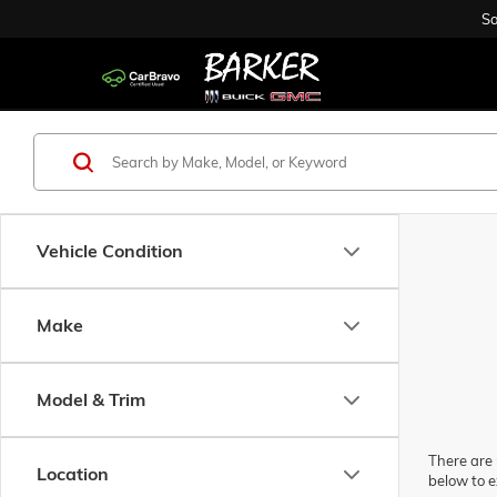
Sa
Vehicle Condition
Make
Model & Trim
There are 
Location
below to e