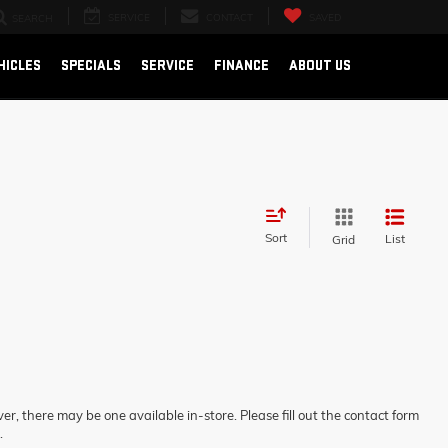
SERVICE
CONTACT
SAVED
SEARCH
HICLES
SPECIALS
SERVICE
FINANCE
ABOUT US
Sort
List
Grid
er, there may be one available in-store. Please fill out the contact form
.