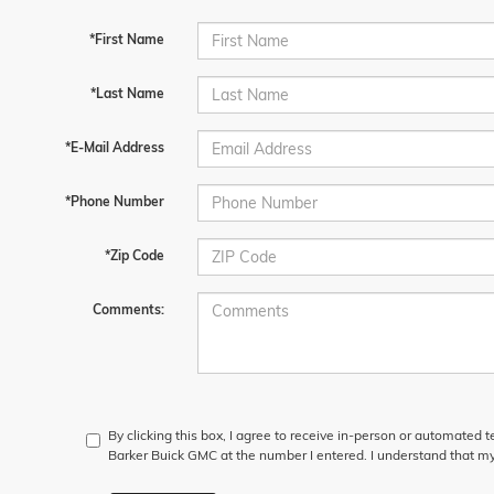
*First Name
*Last Name
*E-Mail Address
*Phone Number
*Zip Code
Comments:
By clicking this box, I agree to receive in-person or automated 
Barker Buick GMC at the number I entered. I understand that my