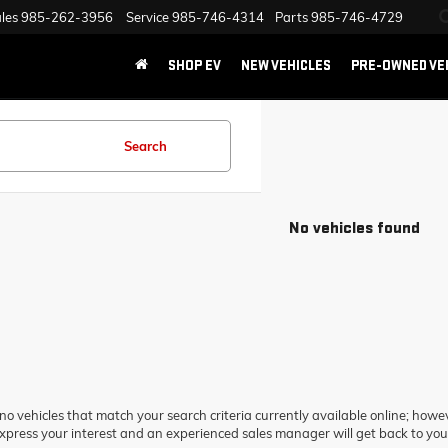
les
985-262-3956
Service
985-746-4314
Parts
985-746-4729
SHOP EV
NEW VEHICLES
PRE-OWNED VE
Search
No vehicles found
no vehicles that match your search criteria currently available online; howev
xpress your interest and an experienced sales manager will get back to you