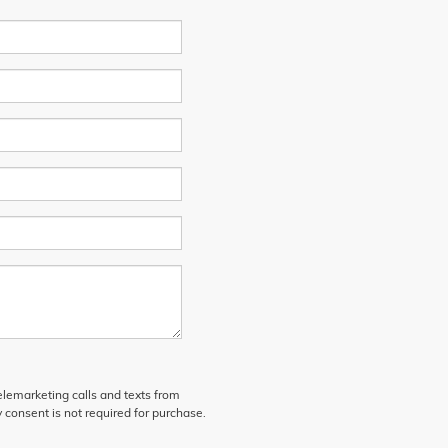
telemarketing calls and texts from
 consent is not required for purchase.