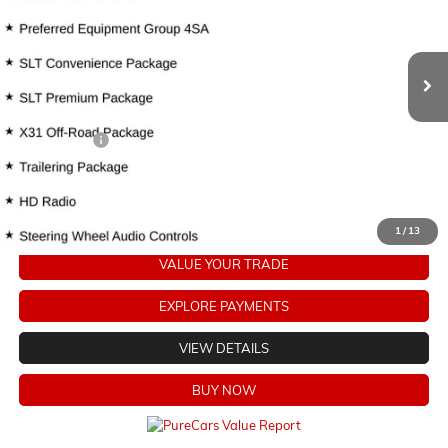
116,453 mi
Ext.
Int.
Less
Retail Price
$29,829
Dealer Fees:
+$478
Internet Price
$30,307
CLICK TO CALL
1
/
13
VALUE YOUR TRADE
EXPLORE PAYMENTS
VIEW DETAILS
BUY NOW