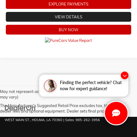
EXPLORE PAYMENTS
VIEW DETAILS
BUY NOW
Finding the perfect vehicle? Chat
now for expert guidance!
May not represent actual vehicle. (Options, colors, trim and body style
may vary)
The Manufacturer's Suggested Retail Price excludes tax, title, license,
dealer fees and optional equipment. Dealer sets final price.
Copyright © 2026
by
DealerOn
|
Sitemap
|
Privacy
| Barker Buick GMC
|
6444
WEST MAIN ST.,
HOUMA,
LA
70360
| Sales:
985-262-3956