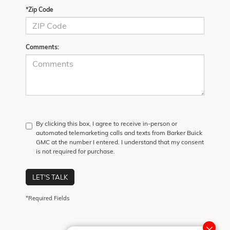
*Zip Code
Comments:
By clicking this box, I agree to receive in-person or
automated telemarketing calls and texts from Barker Buick
GMC at the number I entered. I understand that my consent
is not required for purchase.
LET'S TALK
*Required Fields