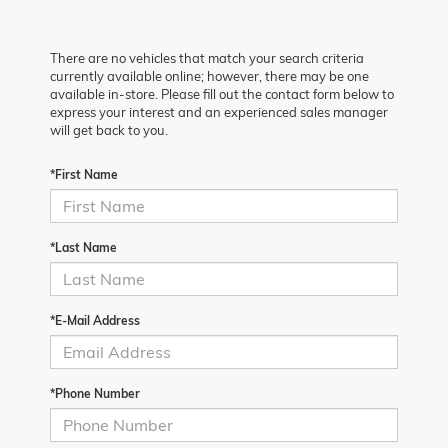
There are no vehicles that match your search criteria
currently available online; however, there may be one
available in-store. Please fill out the contact form below to
express your interest and an experienced sales manager
will get back to you.
*First Name
*Last Name
*E-Mail Address
*Phone Number