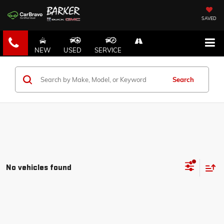
SAVED
NEW
USED
SERVICE
Search
No vehicles found