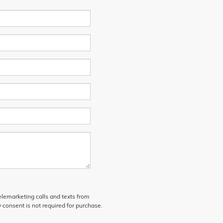
telemarketing calls and texts from
 consent is not required for purchase.