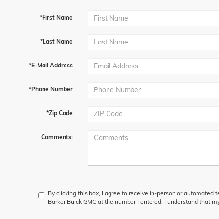
*First Name
*Last Name
*E-Mail Address
*Phone Number
*Zip Code
Comments:
By clicking this box, I agree to receive in-person or automated 
Barker Buick GMC at the number I entered. I understand that my