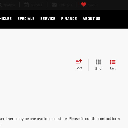
SERVICE
CONTACT
SAVED
SEARCH
HICLES
SPECIALS
SERVICE
FINANCE
ABOUT US
Sort
List
Grid
er, there may be one available in-store. Please fill out the contact form
.