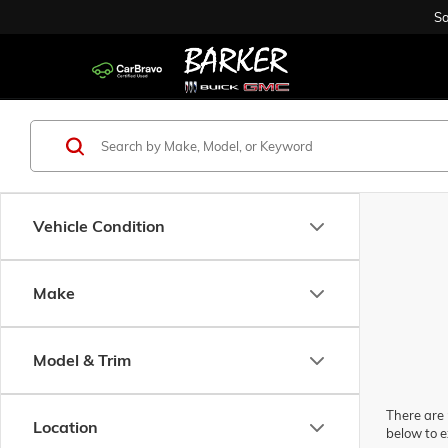
Sa
Vehicle Condition
Make
Model & Trim
There are 
Location
below to e