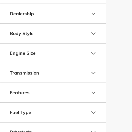
Dealership
Body Style
Engine Size
Transmission
Features
Fuel Type