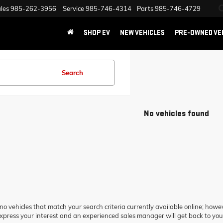
les
985-262-3956
Service
985-746-4314
Parts
985-746-4729
SHOP EV
NEW VEHICLES
PRE-OWNED VE
Search
No vehicles found
no vehicles that match your search criteria currently available online; howev
xpress your interest and an experienced sales manager will get back to you