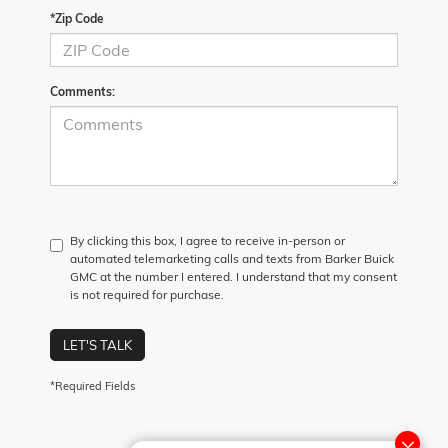
*Zip Code
Comments:
By clicking this box, I agree to receive in-person or
automated telemarketing calls and texts from Barker Buick
GMC at the number I entered. I understand that my consent
is not required for purchase.
LET'S TALK
*Required Fields