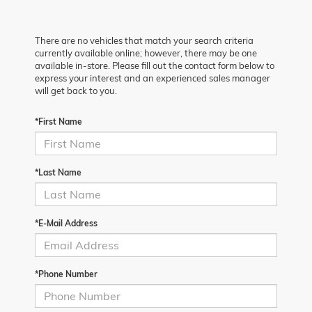
There are no vehicles that match your search criteria
currently available online; however, there may be one
available in-store. Please fill out the contact form below to
express your interest and an experienced sales manager
will get back to you.
*First Name
*Last Name
*E-Mail Address
*Phone Number