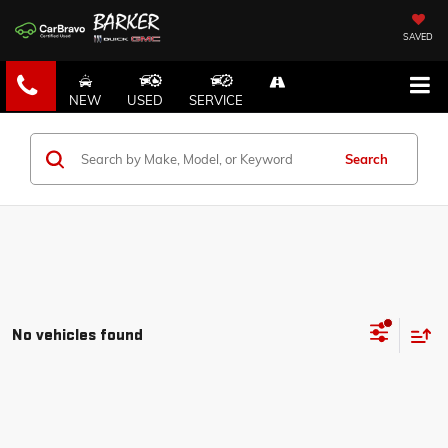
SAVED
NEW
USED
SERVICE
Search
No vehicles found