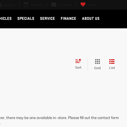
SERVICE
CONTACT
SAVED
SEARCH
HICLES
SPECIALS
SERVICE
FINANCE
ABOUT US
Sort
List
Grid
er, there may be one available in-store. Please fill out the contact form
.