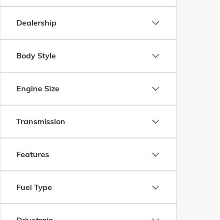
Dealership
Body Style
Engine Size
Transmission
Features
Fuel Type