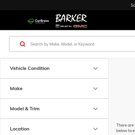
Sa
Vehicle Condition
Make
Model & Trim
There are 
Location
below to e