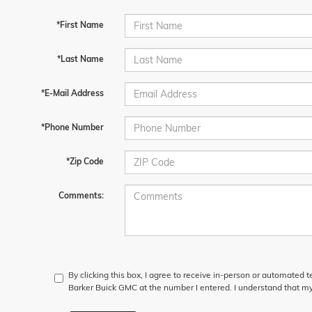
*First Name
*Last Name
*E-Mail Address
*Phone Number
*Zip Code
Comments:
By clicking this box, I agree to receive in-person or automated 
Barker Buick GMC at the number I entered. I understand that my