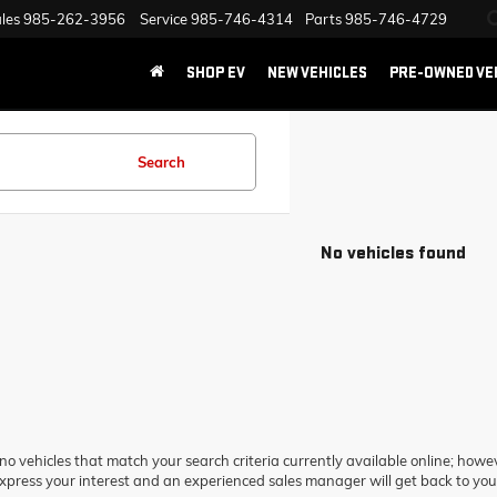
les
985-262-3956
Service
985-746-4314
Parts
985-746-4729
SHOP EV
NEW VEHICLES
PRE-OWNED VE
Search
No vehicles found
no vehicles that match your search criteria currently available online; howev
xpress your interest and an experienced sales manager will get back to you