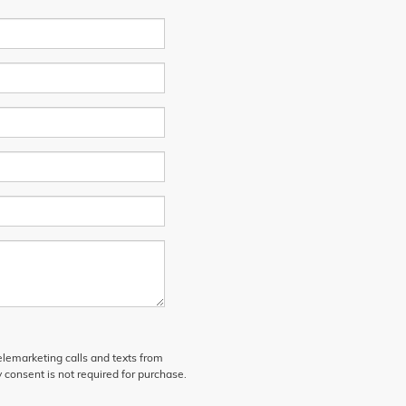
telemarketing calls and texts from
 consent is not required for purchase.