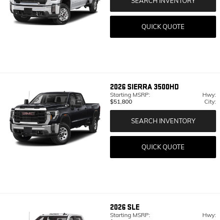
SEARCH INVENTORY
QUICK QUOTE
2026
SIERRA 3500HD
Starting MSRP:
Hwy:
$51,800
City:
SEARCH INVENTORY
QUICK QUOTE
2026
SLE
Starting MSRP:
Hwy: