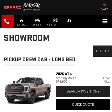
SAVED
NEW
USED
SERVICE
SHOWROOM
FILTER
PICKUP CREW CAB - LONG BED
2026
AT4
Starting MSRP:
Hwy:
$71,800
City:
SEARCH INVENTORY
QUICK QUOTE