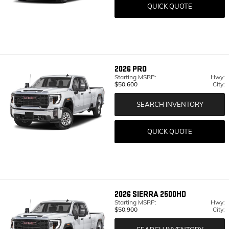
QUICK QUOTE
2026
PRO
Starting MSRP:
Hwy:
$50,600
City:
SEARCH INVENTORY
QUICK QUOTE
2026
SIERRA 2500HD
Starting MSRP:
Hwy:
$50,900
City: