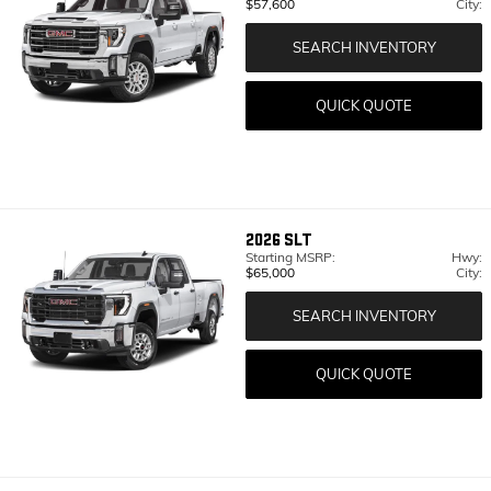
$57,600
City:
SEARCH INVENTORY
QUICK QUOTE
2026
SLT
Starting MSRP:
Hwy:
$65,000
City:
SEARCH INVENTORY
QUICK QUOTE