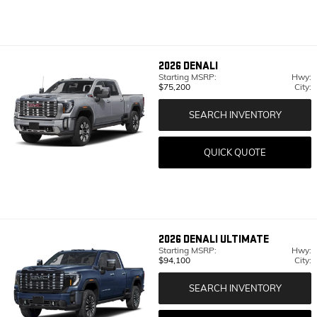
2026
DENALI
Starting MSRP:
Hwy:
$75,200
City:
SEARCH INVENTORY
QUICK QUOTE
2026
DENALI ULTIMATE
Starting MSRP:
Hwy:
$94,100
City:
SEARCH INVENTORY