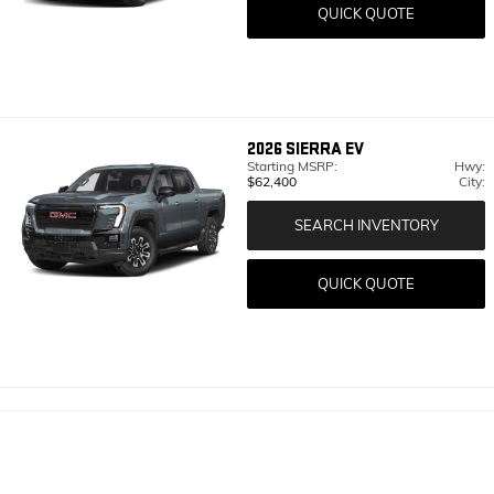
QUICK QUOTE
2026
SIERRA EV
Starting MSRP:
Hwy:
$62,400
City:
SEARCH INVENTORY
QUICK QUOTE