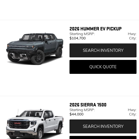
2026
HUMMER EV PICKUP
Starting MSRP:
Hwy:
$104,700
City:
SEARCH INVENTORY
QUICK QUOTE
2026
SIERRA 1500
Starting MSRP:
Hwy:
$44,000
City:
SEARCH INVENTORY