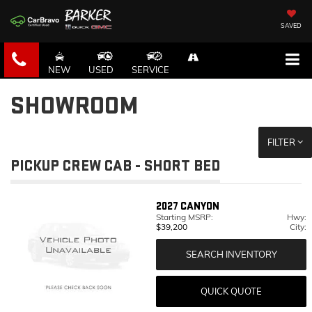
SAVED
NEW
USED
SERVICE
SHOWROOM
FILTER
PICKUP CREW CAB - SHORT BED
2027
CANYON
Starting MSRP:
Hwy:
$39,200
City:
SEARCH INVENTORY
QUICK QUOTE