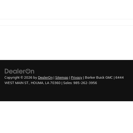
Copyright © 2026
by
DealerOn
|
Sitemap
|
Privacy
| Barker Buick GMC
|
6444
WEST MAIN ST.,
HOUMA,
LA
70360
| Sales:
985-262-3956