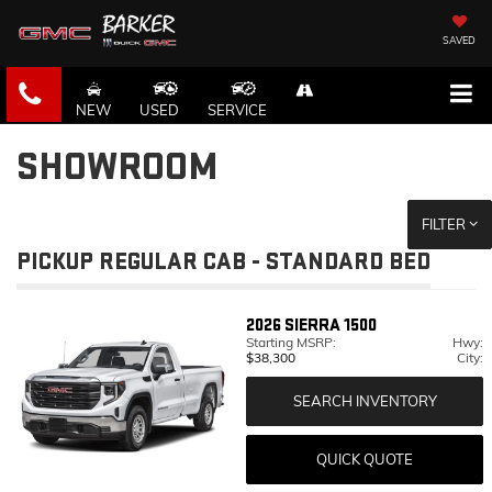
SAVED
NEW
USED
SERVICE
SHOWROOM
FILTER
PICKUP REGULAR CAB - STANDARD BED
2026
SIERRA 1500
Starting MSRP:
Hwy:
$38,300
City:
SEARCH INVENTORY
QUICK QUOTE