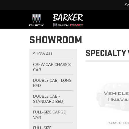
Sa
SHOWROOM
SPECIALTY 
SHOW ALL
CREW CAB CHASSIS-
CAB
DOUBLE CAB - LONG
BED
DOUBLE CAB -
STANDARD BED
FULL-SIZE CARGO
VAN
FULL-SIZE