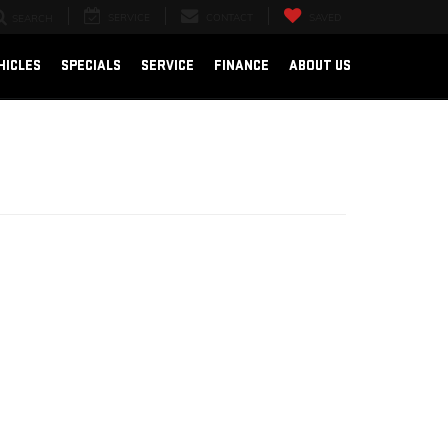
SERVICE
CONTACT
SAVED
SEARCH
HICLES
SPECIALS
SERVICE
FINANCE
ABOUT US