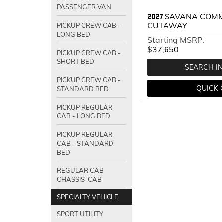
PASSENGER VAN
SAVANA COMM
2027
CUTAWAY
PICKUP CREW CAB -
LONG BED
Starting MSRP:
$37,650
PICKUP CREW CAB -
SHORT BED
SEARCH I
PICKUP CREW CAB -
QUICK
STANDARD BED
PICKUP REGULAR
CAB - LONG BED
PICKUP REGULAR
CAB - STANDARD
BED
REGULAR CAB
CHASSIS-CAB
SPECIALTY VEHICLE
SPORT UTILITY