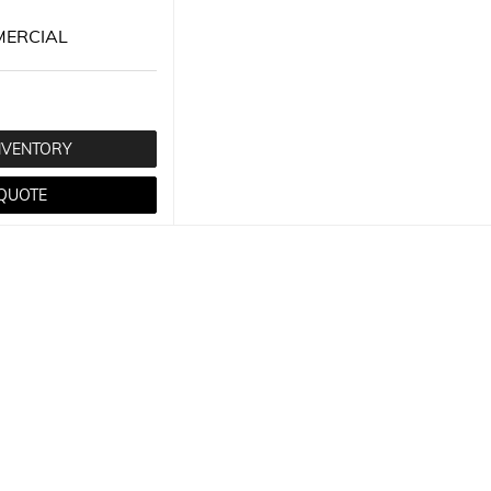
ERCIAL
NVENTORY
 QUOTE