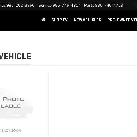
les
985-262-3956
Service
985-746-4314
Parts
985-746-4729
SHOP EV
NEW VEHICLES
PRE-OWNED VE
VEHICLE