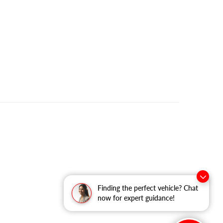
Finding the perfect vehicle? Chat
now for expert guidance!