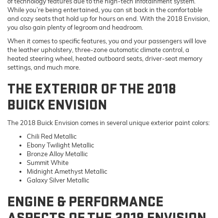
of technology features due to the high-tech infotainment system.
While you’re being entertained, you can sit back in the comfortable
and cozy seats that hold up for hours on end. With the 2018 Envision,
you also gain plenty of legroom and headroom.
When it comes to specific features, you and your passengers will love
the leather upholstery, three-zone automatic climate control, a
heated steering wheel, heated outboard seats, driver-seat memory
settings, and much more.
THE EXTERIOR OF THE 2018
BUICK ENVISION
The 2018 Buick Envision comes in several unique exterior paint colors:
Chili Red Metallic
Ebony Twilight Metallic
Bronze Alloy Metallic
Summit White
Midnight Amethyst Metallic
Galaxy Silver Metallic
ENGINE & PERFORMANCE
ASPECTS OF THE 2018 ENVISION