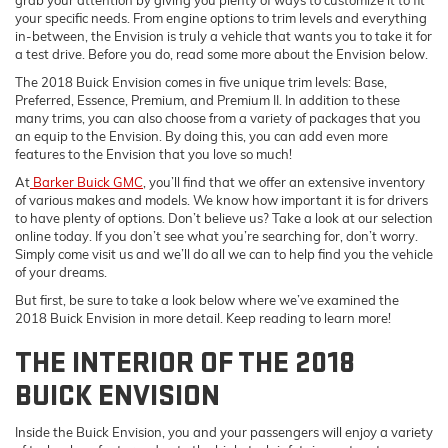
your specific needs. From engine options to trim levels and everything
in-between, the Envision is truly a vehicle that wants you to take it for
a test drive. Before you do, read some more about the Envision below.
The 2018 Buick Envision comes in five unique trim levels: Base,
Preferred, Essence, Premium, and Premium II. In addition to these
many trims, you can also choose from a variety of packages that you
an equip to the Envision. By doing this, you can add even more
features to the Envision that you love so much!
At
Barker Buick GMC
, you’ll find that we offer an extensive inventory
of various makes and models. We know how important it is for drivers
to have plenty of options. Don’t believe us? Take a look at our selection
online today. If you don’t see what you’re searching for, don’t worry.
Simply come visit us and we’ll do all we can to help find you the vehicle
of your dreams.
But first, be sure to take a look below where we’ve examined the
2018 Buick Envision in more detail. Keep reading to learn more!
THE INTERIOR OF THE 2018
BUICK ENVISION
Inside the Buick Envision, you and your passengers will enjoy a variety