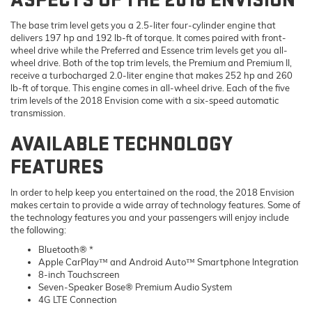
The base trim level gets you a 2.5-liter four-cylinder engine that
delivers 197 hp and 192 lb-ft of torque. It comes paired with front-
wheel drive while the Preferred and Essence trim levels get you all-
wheel drive. Both of the top trim levels, the Premium and Premium II,
receive a turbocharged 2.0-liter engine that makes 252 hp and 260
lb-ft of torque. This engine comes in all-wheel drive. Each of the five
trim levels of the 2018 Envision come with a six-speed automatic
transmission.
AVAILABLE TECHNOLOGY
FEATURES
In order to help keep you entertained on the road, the 2018 Envision
makes certain to provide a wide array of technology features. Some of
the technology features you and your passengers will enjoy include
the following:
Bluetooth® *
Apple CarPlay™ and Android Auto™ Smartphone Integration
8-inch Touchscreen
Seven-Speaker Bose® Premium Audio System
4G LTE Connection