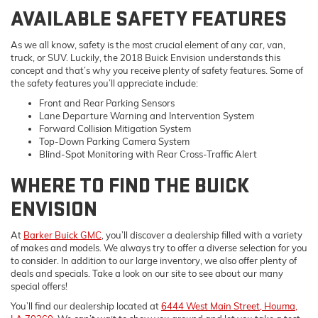
AVAILABLE SAFETY FEATURES
As we all know, safety is the most crucial element of any car, van,
truck, or SUV. Luckily, the 2018 Buick Envision understands this
concept and that’s why you receive plenty of safety features. Some of
the safety features you’ll appreciate include:
Front and Rear Parking Sensors
Lane Departure Warning and Intervention System
Forward Collision Mitigation System
Top-Down Parking Camera System
Blind-Spot Monitoring with Rear Cross-Traffic Alert
WHERE TO FIND THE BUICK
ENVISION
At
Barker Buick GMC
, you’ll discover a dealership filled with a variety
of makes and models. We always try to offer a diverse selection for you
to consider. In addition to our large inventory, we also offer plenty of
deals and specials. Take a look on our site to see about our many
special offers!
You’ll find our dealership located at
6444 West Main Street, Houma,