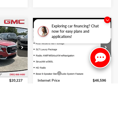
Compare Vehicle
Exploring car financing? Chat
7
$46,596
USED
2021
GMC YUKON
SLT
now for easy plans and
CE
INTERNET PRICE
applications!
Price Drop
ck:
262183A
VIN:
1GKS1BKD4MR317383
Stock:
263088C
Model:
TC10706
Less
49,093 mi
Ext.
Int.
Ext.
$19,749
Retail Price
$46,118
+$478
Dealer Fees:
+$478
$20,227
Internet Price
$46,596
ADE
VALUE YOUR TRADE
NTS
EXPLORE PAYMENTS
S
VIEW DETAILS