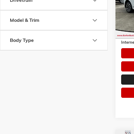
Drivetrain
Pric
VIN:
5N
Model:
Model & Trim
51,61
Retail 
Dealer 
Body Type
Interne