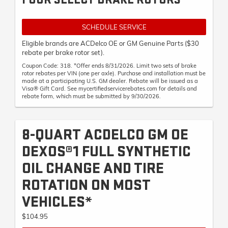
SCHEDULE SERVICE
Eligible brands are ACDelco OE or GM Genuine Parts ($30
rebate per brake rotor set).
Coupon Code: 318. *Offer ends 8/31/2026. Limit two sets of brake
rotor rebates per VIN (one per axle). Purchase and installation must be
made at a participating U.S. GM dealer. Rebate will be issued as a
Visa® Gift Card. See mycertifiedservicerebates.com for details and
rebate form, which must be submitted by 9/30/2026.
8-QUART ACDELCO GM OE
DEXOS®1 FULL SYNTHETIC
OIL CHANGE AND TIRE
ROTATION ON MOST
VEHICLES*
$104.95