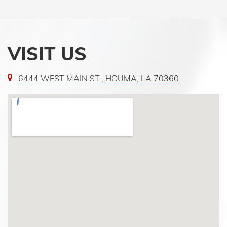
VISIT US
6444 WEST MAIN ST., HOUMA, LA 70360