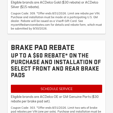
Eligible brands are ACDelco Gold ($30 rebate) or ACDelco
Silver ($15 rebate).
Coupon Code: 309. *Offer ends 8/31/2026. Limit one rebate per VIN.
Purchase and installation must be made at a participating U.S. GM
dealer. Rebate will be issued as a Visa® Gift Card. See
mycertifiedservicerebates.com for details and rebate form, which must
be submitted by 9/30/2026.
BRAKE PAD REBATE
UP TO A $60 REBATE* ON THE
PURCHASE AND INSTALLATION OF
SELECT FRONT AND REAR BRAKE
PADS
SCHEDULE SERVICE
Eligible brands are ACDelco OE or GM Genuine Parts ($30
rebate per brake pad set).
Coupon Code: 303. *Offer ends 8/31/2026. Limit two sets of brake
pad rebates per VIN (one per axle). Purchase and installation must be