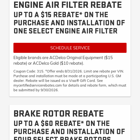
ENGINE AIR FILTER REBATE
UP TO A $15 REBATE* ON THE
PURCHASE AND INSTALLATION OF
ONE SELECT ENGINE AIR FILTER
SCHEDULE SERVICE
Eligible brands are ACDelco Original Equipment ($15
rebate) or ACDelco Gold ($10 rebate).
Coupon Code: 315. *Offer ends 8/31/2026. Limit one rebate per VIN.
Purchase and installation must be made at a participating U.S. GM
dealer. Rebate will be issued as a Visa® Gift Card. See
mycertifiedservicerebates.com for details and rebate form, which must
be submitted by 9/30/2026.
BRAKE ROTOR REBATE
UP TO A $60 REBATE* ON THE
PURCHASE AND INSTALLATION OF
FOUR SELECT BRAKE ROTORS