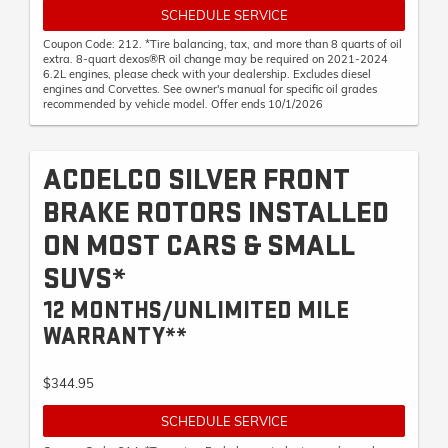
SCHEDULE SERVICE
Coupon Code: 212. *Tire balancing, tax, and more than 8 quarts of oil
extra. 8-quart dexos®R oil change may be required on 2021-2024
6.2L engines, please check with your dealership. Excludes diesel
engines and Corvettes. See owner's manual for specific oil grades
recommended by vehicle model. Offer ends 10/1/2026
ACDELCO SILVER FRONT
BRAKE ROTORS INSTALLED
ON MOST CARS & SMALL
SUVS*
12 MONTHS/UNLIMITED MILE
WARRANTY**
$344.95
SCHEDULE SERVICE