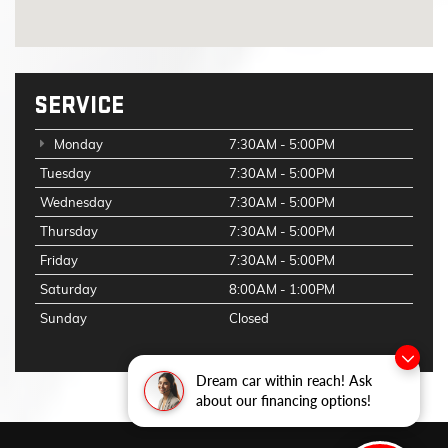
SERVICE
Monday
7:30AM - 5:00PM
Tuesday
7:30AM - 5:00PM
Wednesday
7:30AM - 5:00PM
Thursday
7:30AM - 5:00PM
Friday
7:30AM - 5:00PM
Saturday
8:00AM - 1:00PM
Sunday
Closed
Dream car within reach! Ask
about our financing options!