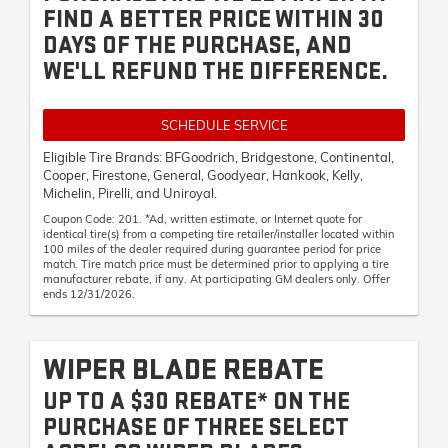
FIND A BETTER PRICE WITHIN 30
DAYS OF THE PURCHASE, AND
WE'LL REFUND THE DIFFERENCE.
SCHEDULE SERVICE
Eligible Tire Brands: BFGoodrich, Bridgestone, Continental,
Cooper, Firestone, General, Goodyear, Hankook, Kelly,
Michelin, Pirelli, and Uniroyal.
Coupon Code: 201. *Ad, written estimate, or Internet quote for
identical tire(s) from a competing tire retailer/installer located within
100 miles of the dealer required during guarantee period for price
match. Tire match price must be determined prior to applying a tire
manufacturer rebate, if any. At participating GM dealers only. Offer
ends 12/31/2026.
WIPER BLADE REBATE
UP TO A $30 REBATE* ON THE
PURCHASE OF THREE SELECT