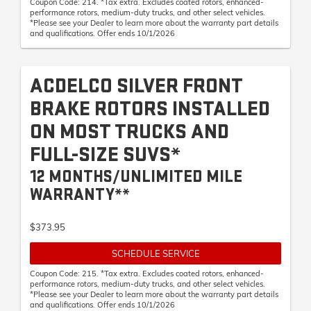
Coupon Code: 214. *Tax extra. Excludes coated rotors, enhanced-
performance rotors, medium-duty trucks, and other select vehicles.
*Please see your Dealer to learn more about the warranty part details
and qualifications. Offer ends 10/1/2026
ACDELCO SILVER FRONT
BRAKE ROTORS INSTALLED
ON MOST TRUCKS AND
FULL-SIZE SUVS*
12 MONTHS/UNLIMITED MILE
WARRANTY**
$373.95
SCHEDULE SERVICE
Coupon Code: 215. *Tax extra. Excludes coated rotors, enhanced-
performance rotors, medium-duty trucks, and other select vehicles.
*Please see your Dealer to learn more about the warranty part details
and qualifications. Offer ends 10/1/2026