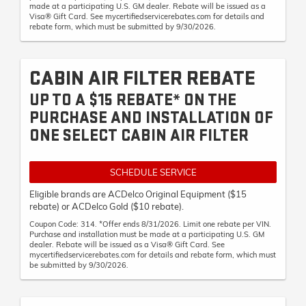
made at a participating U.S. GM dealer. Rebate will be issued as a
Visa® Gift Card. See mycertifiedservicerebates.com for details and
rebate form, which must be submitted by 9/30/2026.
CABIN AIR FILTER REBATE
UP TO A $15 REBATE* ON THE
PURCHASE AND INSTALLATION OF
ONE SELECT CABIN AIR FILTER
SCHEDULE SERVICE
Eligible brands are ACDelco Original Equipment ($15
rebate) or ACDelco Gold ($10 rebate).
Coupon Code: 314. *Offer ends 8/31/2026. Limit one rebate per VIN.
Purchase and installation must be made at a participating U.S. GM
dealer. Rebate will be issued as a Visa® Gift Card. See
mycertifiedservicerebates.com for details and rebate form, which must
be submitted by 9/30/2026.