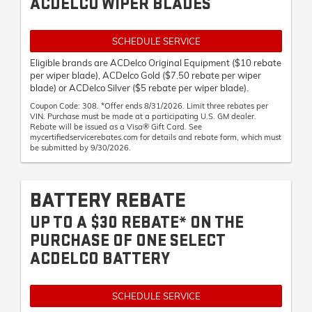
ACDELCO WIPER BLADES
SCHEDULE SERVICE
Eligible brands are ACDelco Original Equipment ($10 rebate
per wiper blade), ACDelco Gold ($7.50 rebate per wiper
blade) or ACDelco Silver ($5 rebate per wiper blade).
Coupon Code: 308. *Offer ends 8/31/2026. Limit three rebates per
VIN. Purchase must be made at a participating U.S. GM dealer.
Rebate will be issued as a Visa® Gift Card. See
mycertifiedservicerebates.com for details and rebate form, which must
be submitted by 9/30/2026.
BATTERY REBATE
UP TO A $30 REBATE* ON THE
PURCHASE OF ONE SELECT
ACDELCO BATTERY
SCHEDULE SERVICE