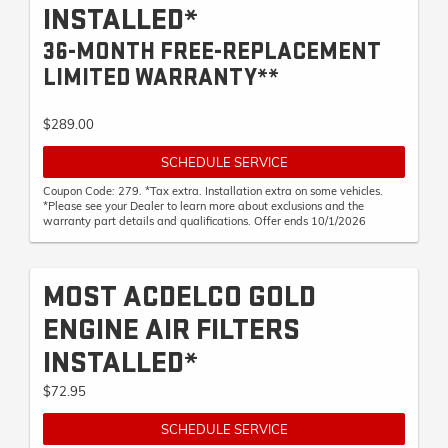
INSTALLED*
36-MONTH FREE-REPLACEMENT
LIMITED WARRANTY**
$289.00
SCHEDULE SERVICE
Coupon Code: 279. *Tax extra. Installation extra on some vehicles.
*Please see your Dealer to learn more about exclusions and the
warranty part details and qualifications. Offer ends 10/1/2026
MOST ACDELCO GOLD
ENGINE AIR FILTERS
INSTALLED*
$72.95
SCHEDULE SERVICE