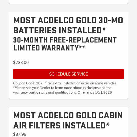
MOST ACDELCO GOLD 30-MO
BATTERIES INSTALLED*
30-MONTH FREE-REPLACEMENT
LIMITED WARRANTY**
$233.00
SCHEDULE SERVICE
Coupon Code: 207. *Tax extra. Installation extra on some vehicles.
*Please see your Dealer to learn more about exclusions and the
warranty part details and qualifications. Offer ends 10/1/2026
MOST ACDELCO GOLD CABIN
AIR FILTERS INSTALLED*
$87.95