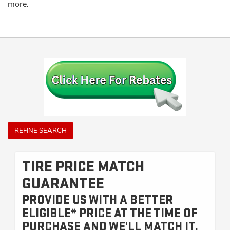
more.
REFINE SEARCH
TIRE PRICE MATCH
GUARANTEE
PROVIDE US WITH A BETTER
ELIGIBLE* PRICE AT THE TIME OF
PURCHASE AND WE'LL MATCH IT.