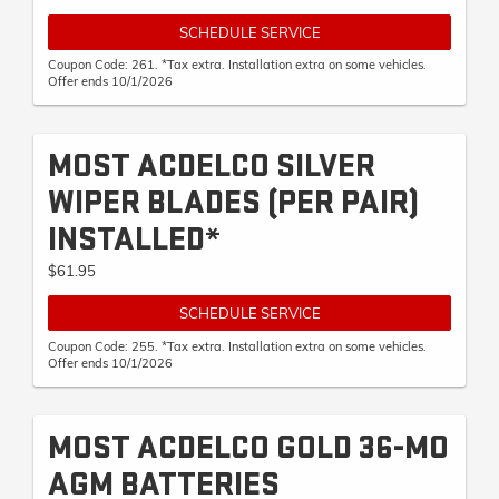
SCHEDULE SERVICE
Coupon Code: 261. *Tax extra. Installation extra on some vehicles.
Offer ends 10/1/2026
MOST ACDELCO SILVER
WIPER BLADES (PER PAIR)
INSTALLED*
$61.95
SCHEDULE SERVICE
Coupon Code: 255. *Tax extra. Installation extra on some vehicles.
Offer ends 10/1/2026
MOST ACDELCO GOLD 36-MO
AGM BATTERIES