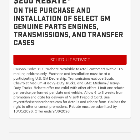
$200 REBATE*
ON THE PURCHASE AND
INSTALLATION OF SELECT GM
GENUINE PARTS ENGINES,
TRANSMISSIONS, AND TRANSFER
CASES
SCHEDULE SERVICE
Coupon Code: 317. *Rebate available to retail customers with a U.S.
mailing address only. Purchase and installation must be at a
participating U.S. GM Dealership. Transmissions exclude Saab,
Chevrolet Medium-/Heavy-Duty Trucks, and GMC Medium-/Heavy-
Duty Trucks. Rebate offer not valid with other offers. Limit one rebate
per service performed per date and vehicle. Allow 6 to 8 weeks from
promotion end date for delivery of Visa® Prepaid Card. See
mycertifiedservicerebates.com for details and rebate form. GM has the
right to alter or cancel promotions. Rebate must be submitted by
10/31/2026. Offer ends 9/30/2026.