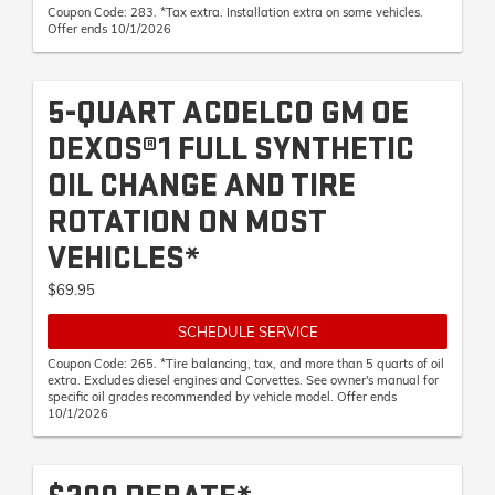
Coupon Code: 283. *Tax extra. Installation extra on some vehicles.
Offer ends 10/1/2026
5-QUART ACDELCO GM OE
DEXOS®1 FULL SYNTHETIC
OIL CHANGE AND TIRE
ROTATION ON MOST
VEHICLES*
$69.95
SCHEDULE SERVICE
Coupon Code: 265. *Tire balancing, tax, and more than 5 quarts of oil
extra. Excludes diesel engines and Corvettes. See owner's manual for
specific oil grades recommended by vehicle model. Offer ends
10/1/2026