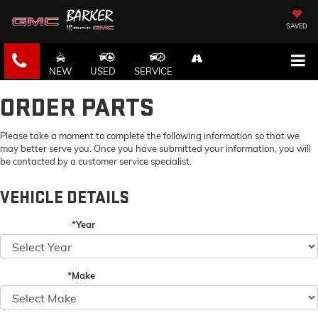
SAVED
NEW
USED
SERVICE
ORDER PARTS
Please take a moment to complete the following information so that we
may better serve you. Once you have submitted your information, you will
be contacted by a customer service specialist.
VEHICLE DETAILS
*Year
*Make