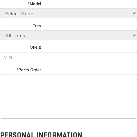
*Model
Trim
VIN #
*Parts Order
PERSONAL INFORMATION