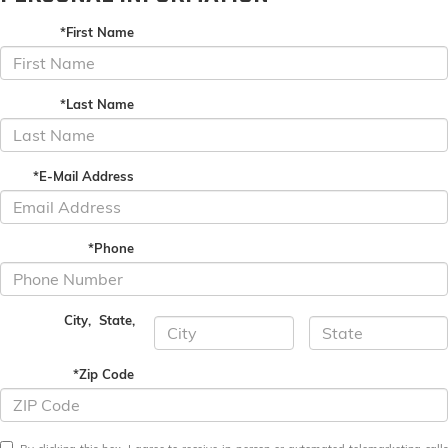
*First Name
*Last Name
*E-Mail Address
*Phone
City
,
State
,
*Zip Code