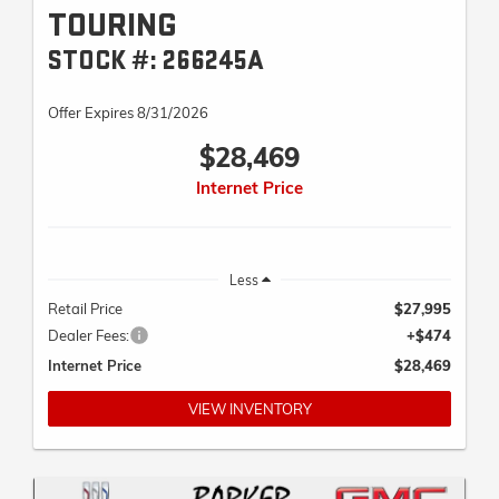
TOURING
STOCK #: 266245A
Offer Expires 8/31/2026
$28,469
Internet Price
Less
Retail Price
$27,995
Dealer Fees:
+$474
Internet Price
$28,469
VIEW INVENTORY