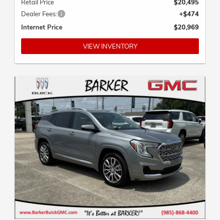
Dealer Fees:
+$474
Internet Price
$20,969
VIEW INVENTORY