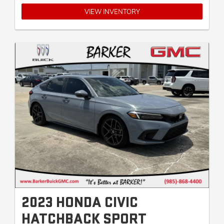
VIEW INVENTORY
2023 HONDA CIVIC
HATCHBACK SPORT