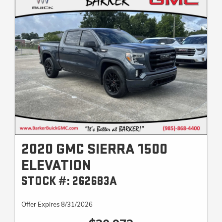
2020 GMC SIERRA 1500
ELEVATION
STOCK #: 262683A
Offer Expires 8/31/2026
$30,973