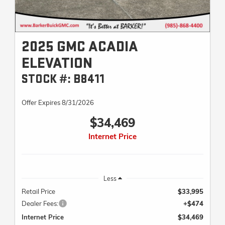
2025 GMC ACADIA
ELEVATION
STOCK #: B8411
Offer Expires 8/31/2026
$34,469
Internet Price
Less
Retail Price
$33,995
Dealer Fees:
+$474
Internet Price
$34,469