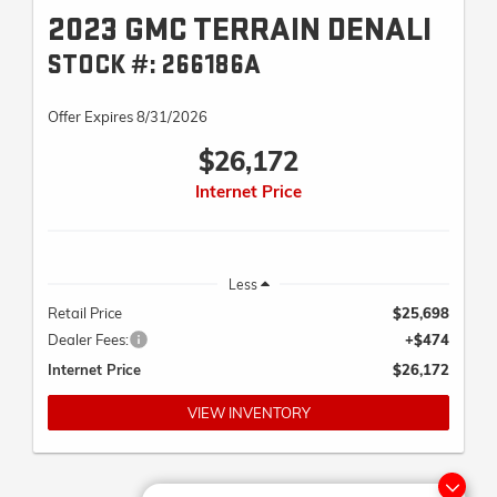
2023 GMC TERRAIN DENALI
STOCK #: 266186A
Offer Expires 8/31/2026
$26,172
Internet Price
Less
Retail Price
$25,698
Dealer Fees:
+$474
Internet Price
$26,172
VIEW INVENTORY