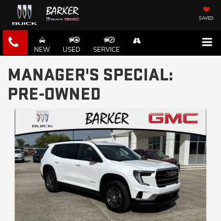
SAVED
NEW
USED
SERVICE
MANAGER'S SPECIAL:
PRE-OWNED