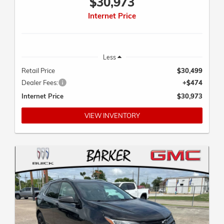
Internet Price
Less
Retail Price
$30,499
Dealer Fees:
+$474
Internet Price
$30,973
VIEW INVENTORY