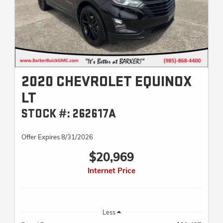
2020 CHEVROLET EQUINOX
LT
STOCK #: 262617A
Offer Expires 8/31/2026
$20,969
Internet Price
Less
Retail Price
$20,495