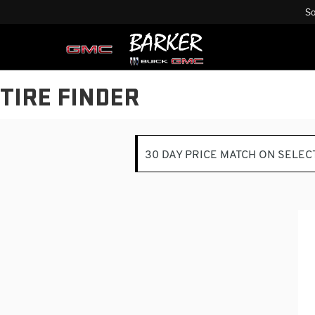
Sa
TIRE FINDER