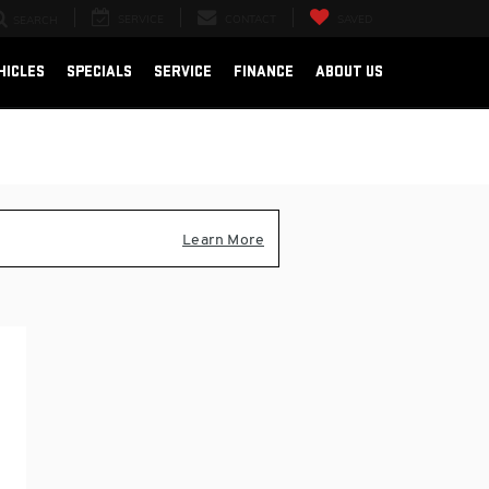
SERVICE
CONTACT
SAVED
SEARCH
HICLES
SPECIALS
SERVICE
FINANCE
ABOUT US