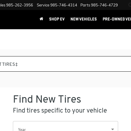
les
985-262-3956
Service
985-746-4314
Parts
985-746-4729
SHOP EV
NEW VEHICLES
PRE-OWNED VE