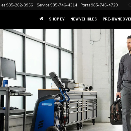
les
985-262-3956
Service
985-746-4314
Parts
985-746-4729
SHOP EV
NEW VEHICLES
PRE-OWNED VE