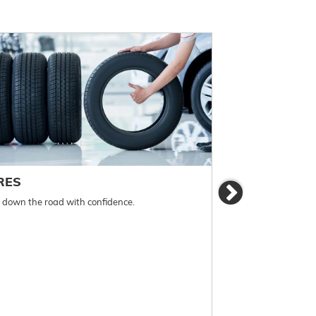
RES
BRAKES
Next
l down the road with confidence.
For reliable stopp
must be monitored 