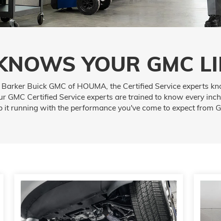
KNOWS YOUR GMC LI
t Barker Buick GMC of HOUMA, the Certified Service experts kn
r GMC Certified Service experts are trained to know every inch
p it running with the performance you've come to expect from 