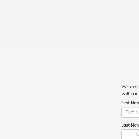
We are 
will con
First Na
Last Na