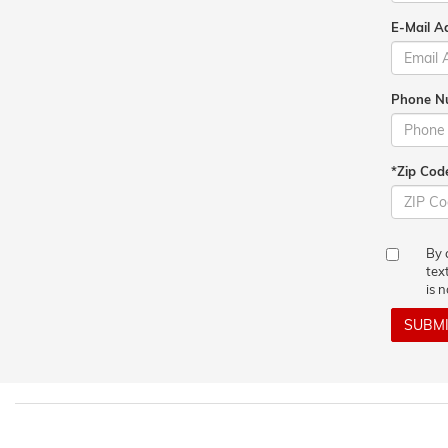
E-Mail A
Phone N
*Zip Cod
By 
tex
is 
SUBM