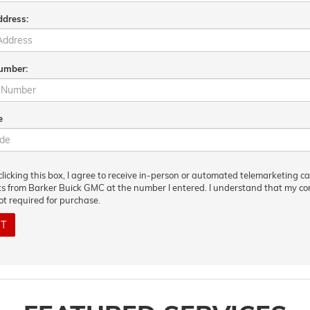
ddress:
umber:
e
clicking this box, I agree to receive in-person or automated telemarketing ca
ts from Barker Buick GMC at the number I entered. I understand that my c
not required for purchase.
IT