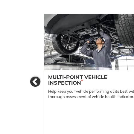
ES
MULTI-POINT VEHICLE
Previous
*
INSPECTION
e.
Help keep your vehicle performing at its best wi
thorough assessment of vehicle health indicator