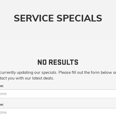
SERVICE SPECIALS
NO RESULTS
currently updating our specials. Please fill out the form below 
tact you with our latest deals.
me:
me: