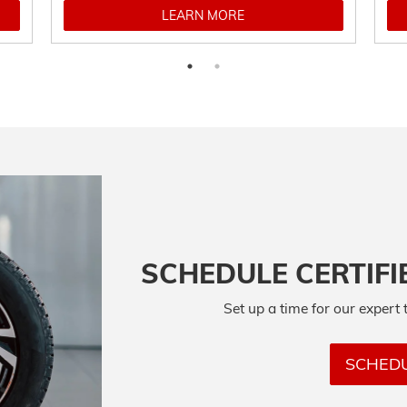
LEARN MORE
SCHEDULE CERTIFI
Set up a time for our expert 
SCHEDU