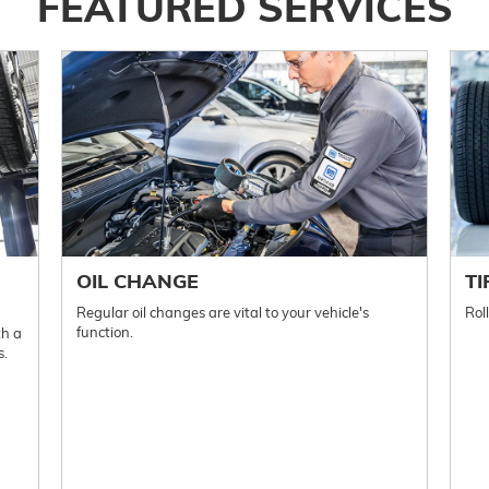
FEATURED SERVICES
OIL CHANGE
TI
Regular oil changes are vital to your vehicle's
Rol
function.
th a
s.