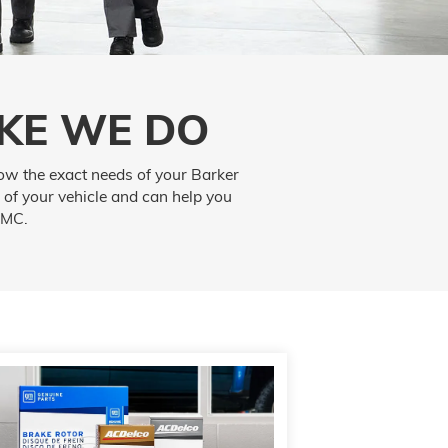
KE WE DO
ow the exact needs of your Barker
 of your vehicle and can help you
GMC.