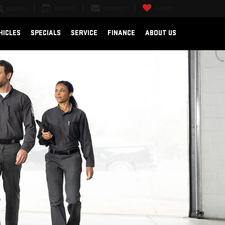
SERVICE
CONTACT
SAVED
SEARCH
HICLES
SPECIALS
SERVICE
FINANCE
ABOUT US