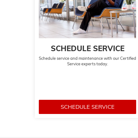
SCHEDULE SERVICE
Schedule service and maintenance with our Certified
Service experts today.
SCHEDULE SERVICE