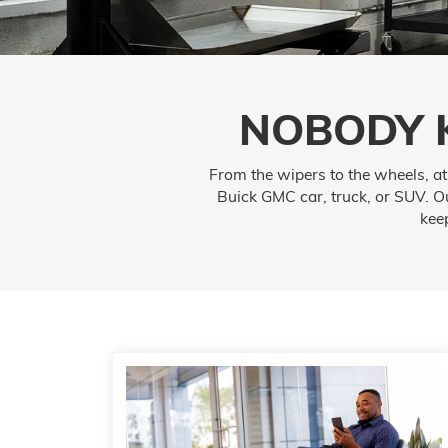
NOBODY 
From the wipers to the wheels, a
Buick GMC car, truck, or SUV. Ou
kee