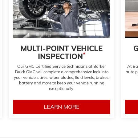
MULTI-POINT VEHICLE
G
*
INSPECTION
Our GMC Certified Service technicians at Barker
At Ba
Buick GMC will complete a comprehensive look into
auto pa
your vehicle's tires, wiper blades, fluid levels, brakes,
battery and more to keep your vehicle running
exceptionally.
LEARN MORE