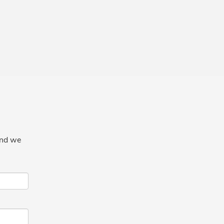
and we