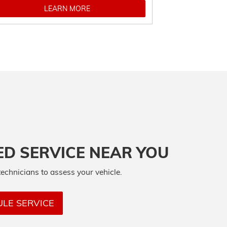
LEARN MORE
ED SERVICE NEAR YOU
technicians to assess your vehicle.
LE SERVICE