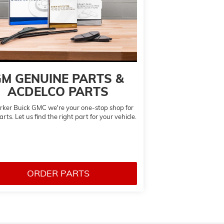
M GENUINE PARTS &
ACDELCO PARTS
rker Buick GMC we're your one-stop shop for
rts. Let us find the right part for your vehicle.
ORDER PARTS