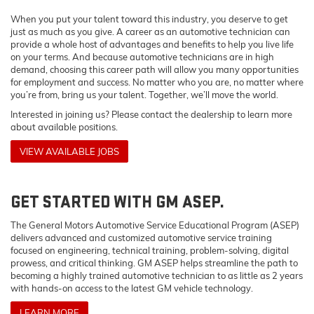
When you put your talent toward this industry, you deserve to get
just as much as you give. A career as an automotive technician can
provide a whole host of advantages and benefits to help you live life
on your terms. And because automotive technicians are in high
demand, choosing this career path will allow you many opportunities
for employment and success. No matter who you are, no matter where
you’re from, bring us your talent. Together, we’ll move the world.
Interested in joining us? Please contact the dealership to learn more
about available positions.
VIEW AVAILABLE JOBS
GET STARTED WITH GM ASEP.
The General Motors Automotive Service Educational Program (ASEP)
delivers advanced and customized automotive service training
focused on engineering, technical training, problem-solving, digital
prowess, and critical thinking. GM ASEP helps streamline the path to
becoming a highly trained automotive technician to as little as 2 years
with hands-on access to the latest GM vehicle technology.
LEARN MORE