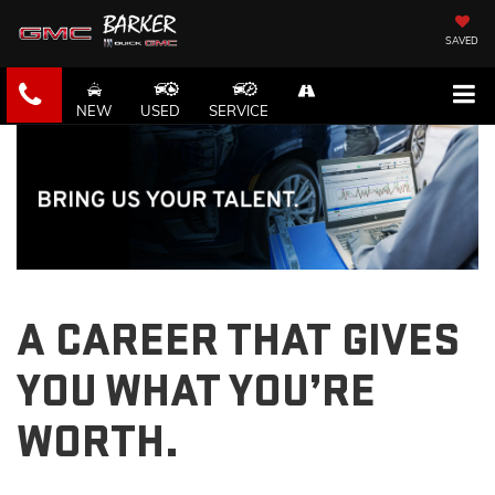
SAVED
NEW
USED
SERVICE
A CAREER THAT GIVES
YOU WHAT YOU’RE
WORTH.