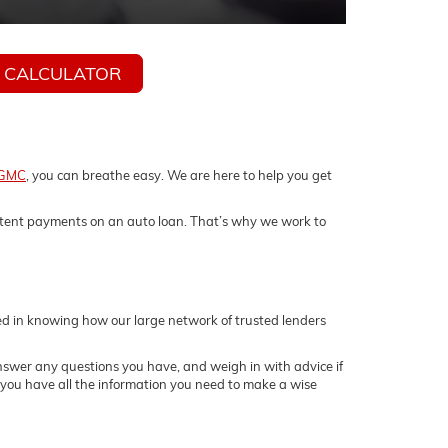
 CALCULATOR
 GMC
, you can breathe easy. We are here to help you get
istent payments on an auto loan. That’s why we work to
sed in knowing how our large network of trusted lenders
answer any questions you have, and weigh in with advice if
t you have all the information you need to make a wise