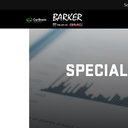
Sa
SPECIAL