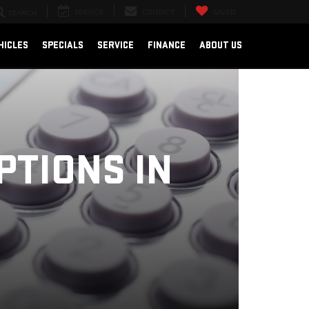
SERVICE
CONTACT
SAVED
SEARCH
HICLES
SPECIALS
SERVICE
FINANCE
ABOUT US
PTIONS IN