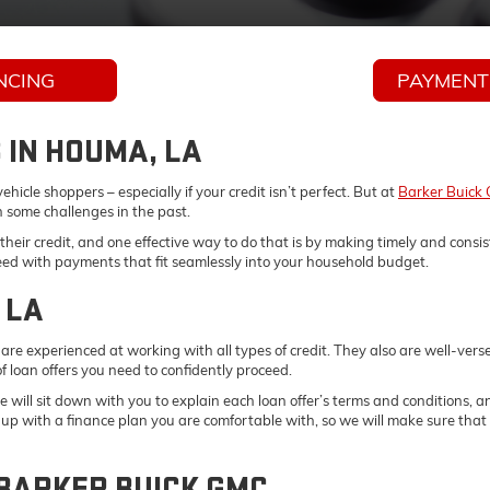
NCING
PAYMENT
 IN HOUMA, LA
hicle shoppers – especially if your credit isn’t perfect. But at
Barker Buick
n some challenges in the past.
heir credit, and one effective way to do that is by making timely and cons
need with payments that fit seamlessly into your household budget.
 LA
are experienced at working with all types of credit. They also are well-ver
f loan offers you need to confidently proceed.
 will sit down with you to explain each loan offer’s terms and conditions, 
t up with a finance plan you are comfortable with, so we will make sure tha
 BARKER BUICK GMC