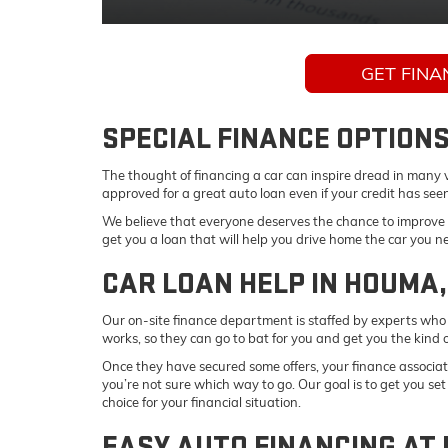
GET FINA
SPECIAL FINANCE OPTIONS
The thought of financing a car can inspire dread in many ve
approved for a great auto loan even if your credit has see
We believe that everyone deserves the chance to improve t
get you a loan that will help you drive home the car you 
CAR LOAN HELP IN HOUMA,
Our on-site finance department is staffed by experts who 
works, so they can go to bat for you and get you the kind o
Once they have secured some offers, your finance associate
you’re not sure which way to go. Our goal is to get you se
choice for your financial situation.
EASY AUTO FINANCING AT