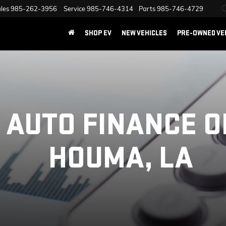
les
985-262-3956
Service
985-746-4314
Parts
985-746-4729
SHOP EV
NEW VEHICLES
PRE-OWNED VE
 AUTO FINANCE O
HOUMA, LA