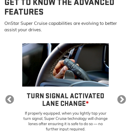
GET TO KNOW THE ADVANCED
FEATURES
OnStar Super Cruise capabilities are evolving to better
assist your drives.
E
*
TURN SIGNAL ACTIVATED
S
LANE CHANGE
*
ally
Sup
ou
tra
If properly equipped, when you lightly tap your
t
turn signal, Super Cruise technology will change
lanes after ensuring it is safe to do so — no
further input required.