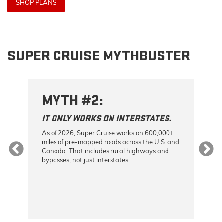
SHOP PLANS
SUPER CRUISE MYTHBUSTER
MYTH #2:
M
IT ONLY WORKS ON INTERSTATES.
I
As of 2026, Super Cruise works on 600,000+
On
miles of pre-mapped roads across the U.S. and
ca
Canada. That includes rural highways and
an
bypasses, not just interstates.
th
as,
yo
he
the