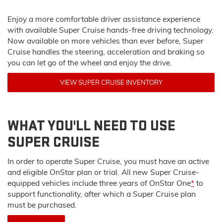
Enjoy a more comfortable driver assistance experience
with available Super Cruise hands-free driving technology.
Now available on more vehicles than ever before, Super
Cruise handles the steering, acceleration and braking so
you can let go of the wheel and enjoy the drive.
VIEW SUPER CRUISE INVENTORY
WHAT YOU'LL NEED TO USE
SUPER CRUISE
In order to operate Super Cruise, you must have an active
and eligible OnStar plan or trial. All new Super Cruise-
equipped vehicles include three years of OnStar One
*
to
support functionality, after which a Super Cruise plan
must be purchased.