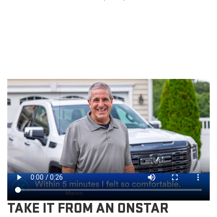
TAKE IT FROM AN ONSTAR