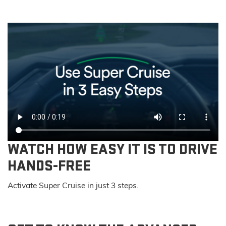
WATCH HOW EASY IT IS TO DRIVE
HANDS-FREE
Activate Super Cruise in just 3 steps.