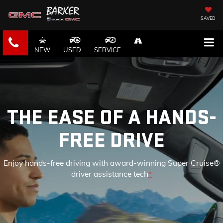
SAVED
NEW
USED
SERVICE
THE EASE OF A HANDS-
FREE DRIVE
Enjoy hands-free driving with award-winning Super Cruise®
driver assistance tech
*