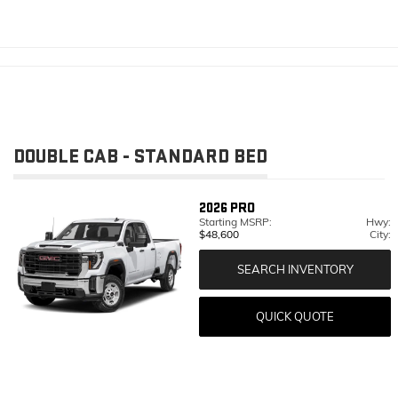
DOUBLE CAB - STANDARD BED
2026
PRO
Starting MSRP:
Hwy:
$48,600
City:
SEARCH INVENTORY
QUICK QUOTE