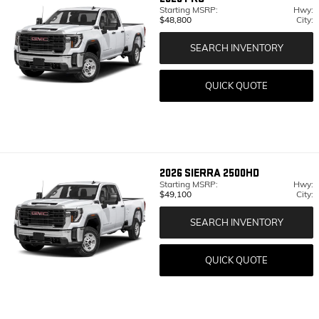
Starting MSRP:
Hwy:
$48,800
City:
SEARCH INVENTORY
QUICK QUOTE
2026
SIERRA 2500HD
Starting MSRP:
Hwy:
$49,100
City:
SEARCH INVENTORY
QUICK QUOTE