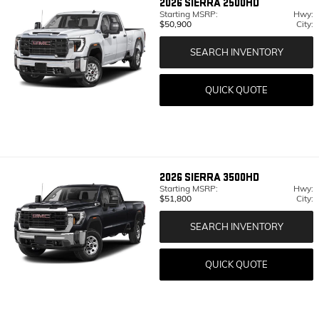
2026
SIERRA 2500HD
Starting MSRP:
Hwy:
$50,900
City:
SEARCH INVENTORY
QUICK QUOTE
2026
SIERRA 3500HD
Starting MSRP:
Hwy:
$51,800
City:
SEARCH INVENTORY
QUICK QUOTE