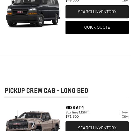
$48,550
City:
SEARCH INVENTORY
QUICK QUOTE
PICKUP CREW CAB - LONG BED
2026
AT4
Starting MSRP:
Hwy:
$71,800
City:
SEARCH INVENTORY