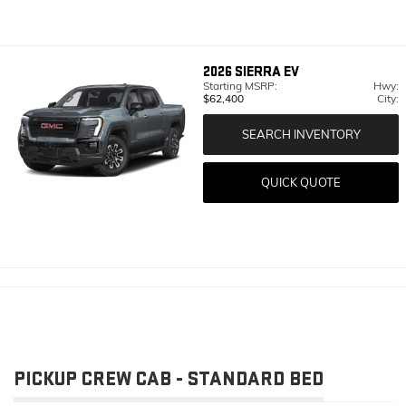
2026
SIERRA EV
Starting MSRP:
Hwy:
$62,400
City:
SEARCH INVENTORY
QUICK QUOTE
PICKUP CREW CAB - STANDARD BED