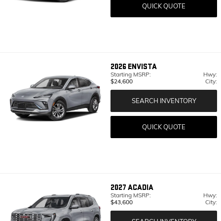
QUICK QUOTE
2026
ENVISTA
Starting MSRP:
Hwy:
$24,600
City:
SEARCH INVENTORY
QUICK QUOTE
2027
ACADIA
Starting MSRP:
Hwy:
$43,600
City: