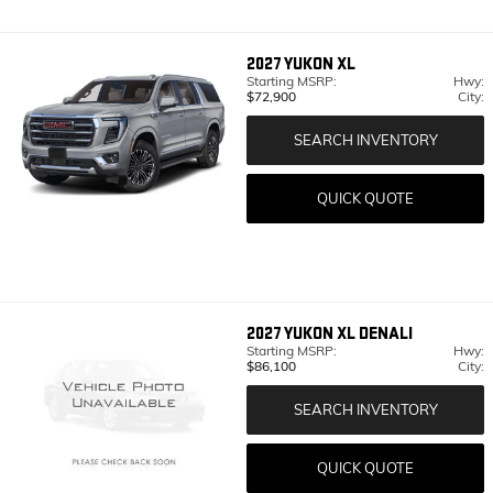
2027
YUKON XL
Starting MSRP:
Hwy:
$72,900
City:
SEARCH INVENTORY
QUICK QUOTE
2027
YUKON XL DENALI
Starting MSRP:
Hwy:
$86,100
City:
SEARCH INVENTORY
QUICK QUOTE