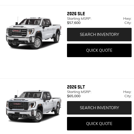
2026
SLE
Starting MSRP:
Hwy:
$57,600
City:
SEARCH INVENTORY
QUICK QUOTE
2026
SLT
Starting MSRP:
Hwy:
$65,000
City:
SEARCH INVENTORY
QUICK QUOTE