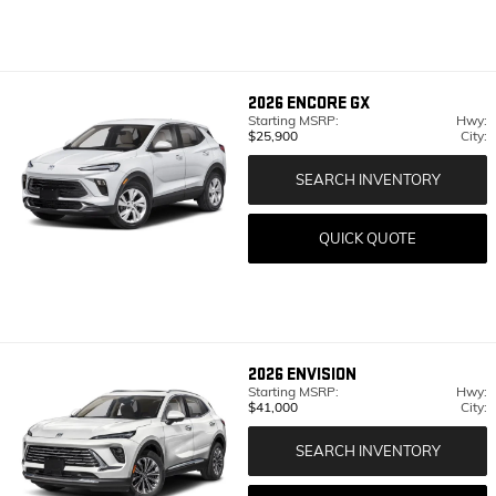
2026
ENCORE GX
Starting MSRP:
Hwy:
$25,900
City:
SEARCH INVENTORY
QUICK QUOTE
2026
ENVISION
Starting MSRP:
Hwy:
$41,000
City:
SEARCH INVENTORY