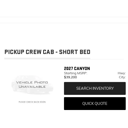
PICKUP CREW CAB - SHORT BED
2027
CANYON
Starting MSRP:
Hwy:
$39,200
City:
SEARCH INVENTORY
QUICK QUOTE