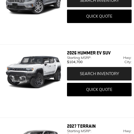
SEARCH INVENTORY
QUICK QUOTE
2026
HUMMER EV SUV
Starting MSRP:
Hwy:
$104,700
City:
SEARCH INVENTORY
QUICK QUOTE
2027
TERRAIN
Starting MSRP:
Hwy: