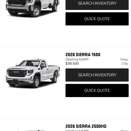
SEARCH INVENTORY
QUICK QUOTE
2026
SIERRA 1500
Starting MSRP:
Hwy:
$38,500
City:
SEARCH INVENTORY
QUICK QUOTE
2026
SIERRA 2500HD
Starting MSRP:
Hwy: