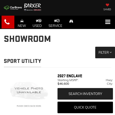
SAVED
NEW
USED
SERVICE
SHOWROOM
FILTER
SPORT UTILITY
2027
ENCLAVE
Starting MSRP:
Hwy:
$46,600
City:
SEARCH INVENTORY
QUICK QUOTE