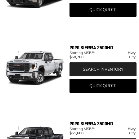
QUICK QUOTE
2026
SIERRA 2500HD
Starting MSRP:
Hwy:
$50,700
City:
SEARCH INVENTORY
QUICK QUOTE
2026
SIERRA 3500HD
Starting MSRP:
Hwy:
$51,600
City: