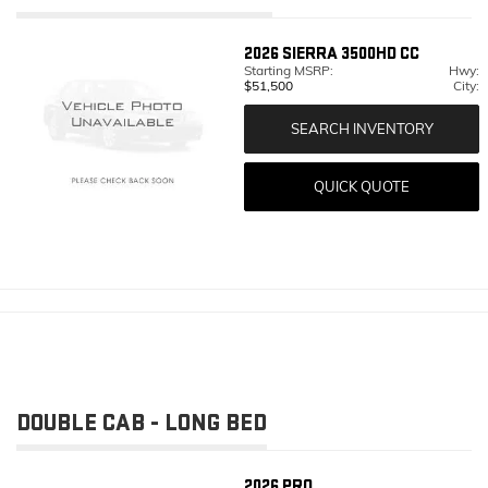
2026
SIERRA 3500HD CC
Starting MSRP:
Hwy:
$51,500
City:
SEARCH INVENTORY
QUICK QUOTE
DOUBLE CAB - LONG BED
2026
PRO