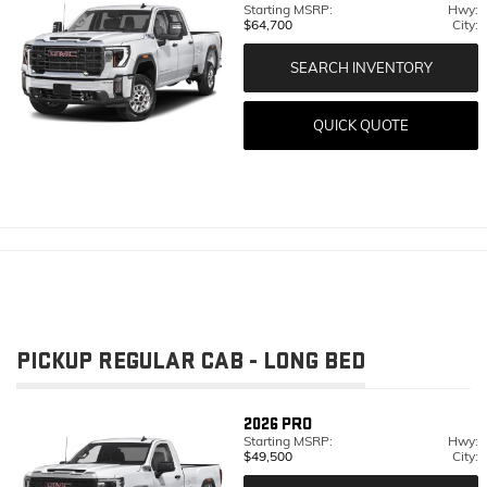
Starting MSRP:
Hwy:
$64,700
City:
SEARCH INVENTORY
QUICK QUOTE
PICKUP REGULAR CAB - LONG BED
2026
PRO
Starting MSRP:
Hwy:
$49,500
City: