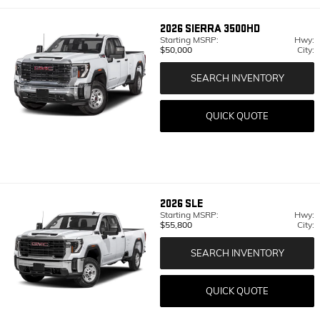
2026
SIERRA 3500HD
Starting MSRP:
Hwy:
$50,000
City:
SEARCH INVENTORY
QUICK QUOTE
2026
SLE
Starting MSRP:
Hwy:
$55,800
City:
SEARCH INVENTORY
QUICK QUOTE