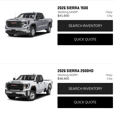
2026
SIERRA 1500
Starting MSRP:
Hwy:
$41,600
City:
SEARCH INVENTORY
QUICK QUOTE
2026
SIERRA 2500HD
Starting MSRP:
Hwy:
$48,900
City:
SEARCH INVENTORY
QUICK QUOTE