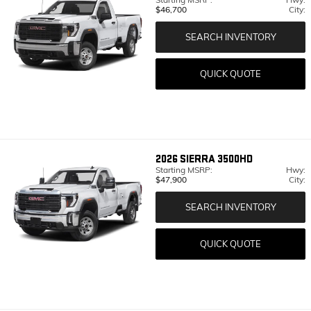
$46,700
City:
SEARCH INVENTORY
QUICK QUOTE
2026
SIERRA 3500HD
Starting MSRP:
Hwy:
$47,900
City:
SEARCH INVENTORY
QUICK QUOTE