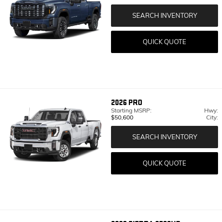
SEARCH INVENTORY
QUICK QUOTE
2026
PRO
Starting MSRP:
Hwy:
$50,600
City:
SEARCH INVENTORY
QUICK QUOTE