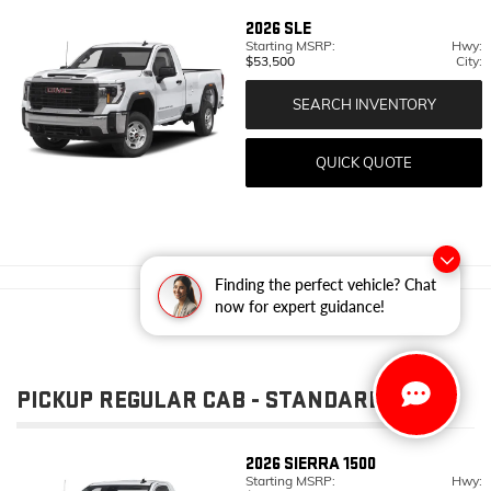
2026
SLE
Starting MSRP:
Hwy:
$53,500
City:
SEARCH INVENTORY
QUICK QUOTE
Finding the perfect vehicle? Chat
now for expert guidance!
PICKUP REGULAR CAB - STANDARD BED
2026
SIERRA 1500
Starting MSRP:
Hwy: