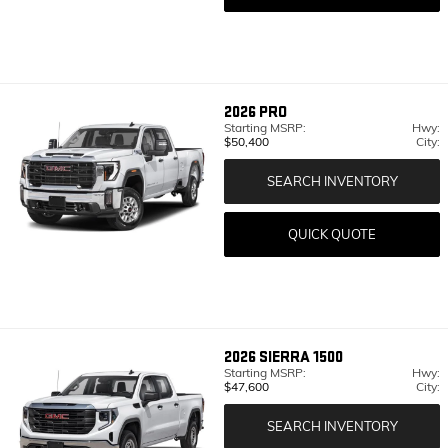
2026
PRO
Starting MSRP:
Hwy:
$50,400
City:
SEARCH INVENTORY
QUICK QUOTE
2026
SIERRA 1500
Starting MSRP:
Hwy:
$47,600
City:
SEARCH INVENTORY