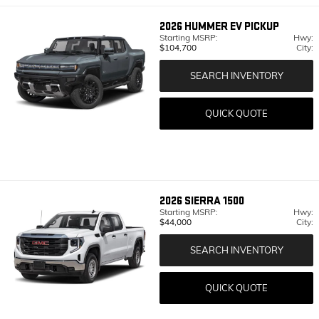
2026
HUMMER EV PICKUP
Starting MSRP:
Hwy:
$104,700
City:
SEARCH INVENTORY
QUICK QUOTE
2026
SIERRA 1500
Starting MSRP:
Hwy:
$44,000
City:
SEARCH INVENTORY
QUICK QUOTE