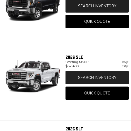
SEARCH INVENTORY
QUICK QUOTE
2026
SLE
Starting MSRP:
Hwy:
$57,400
City:
SEARCH INVENTORY
QUICK QUOTE
2026
SLT