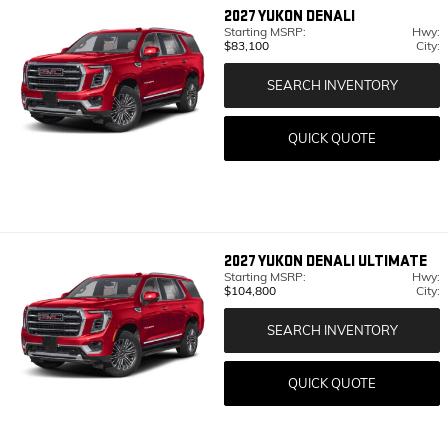
2027
YUKON DENALI
Starting MSRP:
Hwy:
$83,100
City:
SEARCH INVENTORY
QUICK QUOTE
2027
YUKON DENALI ULTIMATE
Starting MSRP:
Hwy:
$104,800
City:
SEARCH INVENTORY
QUICK QUOTE