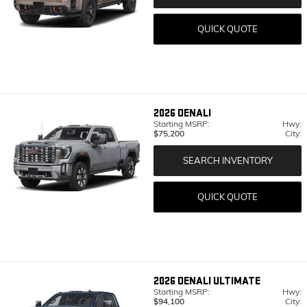
QUICK QUOTE
2026
DENALI
Starting MSRP:
Hwy:
$75,200
City:
SEARCH INVENTORY
QUICK QUOTE
2026
DENALI ULTIMATE
Starting MSRP:
Hwy:
$94,100
City: