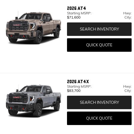
2026
AT4
Starting MSRP:
Hwy:
$71,600
City:
SEARCH INVENTORY
QUICK QUOTE
2026
AT4X
Starting MSRP:
Hwy:
$83,700
City:
SEARCH INVENTORY
QUICK QUOTE