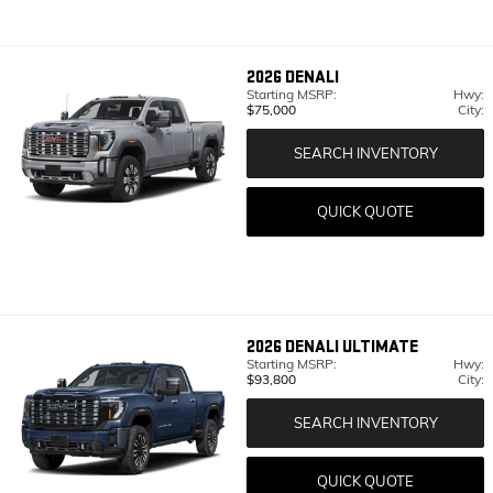
2026
DENALI
Starting MSRP:
Hwy:
$75,000
City:
SEARCH INVENTORY
QUICK QUOTE
2026
DENALI ULTIMATE
Starting MSRP:
Hwy:
$93,800
City:
SEARCH INVENTORY
QUICK QUOTE