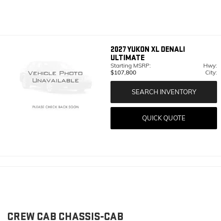
2027
YUKON XL DENALI
ULTIMATE
Starting MSRP:
Hwy:
$107,800
City:
SEARCH INVENTORY
QUICK QUOTE
CREW CAB CHASSIS-CAB