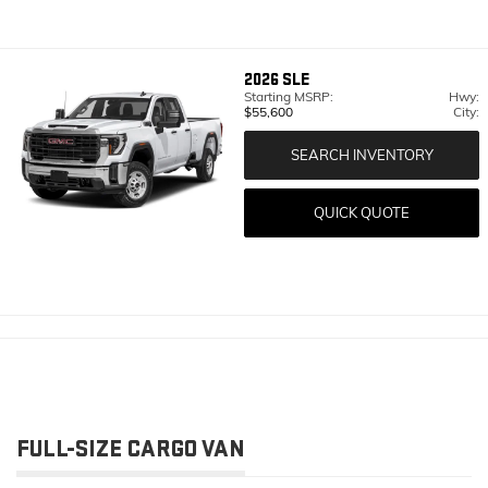
2026
SLE
Starting MSRP:
Hwy:
$55,600
City:
SEARCH INVENTORY
QUICK QUOTE
FULL-SIZE CARGO VAN