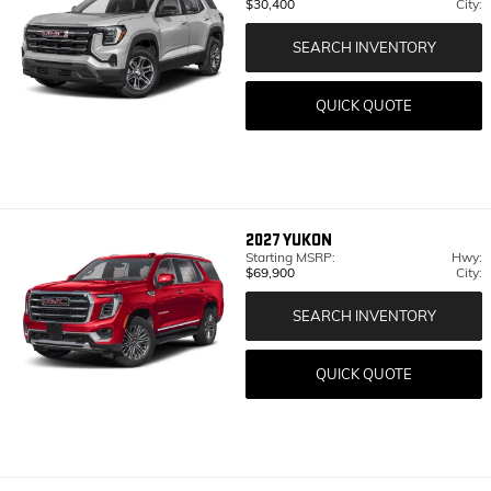
$30,400
City:
SEARCH INVENTORY
QUICK QUOTE
2027
YUKON
Starting MSRP:
Hwy:
$69,900
City:
SEARCH INVENTORY
QUICK QUOTE