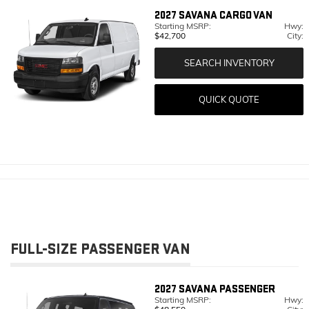
2027
SAVANA CARGO VAN
Starting MSRP:
Hwy:
$42,700
City:
SEARCH INVENTORY
QUICK QUOTE
FULL-SIZE PASSENGER VAN
2027
SAVANA PASSENGER
Starting MSRP:
Hwy: