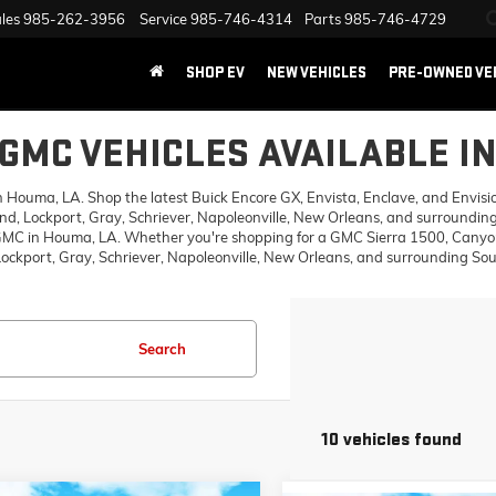
les
985-262-3956
Service
985-746-4314
Parts
985-746-4729
SHOP EV
NEW VEHICLES
PRE-OWNED VE
GMC VEHICLES AVAILABLE I
ouma, LA. Shop the latest Buick Encore GX, Envista, Enclave, and Envision,
d, Lockport, Gray, Schriever, Napoleonville, New Orleans, and surrounding
 GMC in Houma, LA. Whether you're shopping for a GMC Sierra 1500, Canyon,
ckport, Gray, Schriever, Napoleonville, New Orleans, and surrounding Sout
Search
10 vehicles found