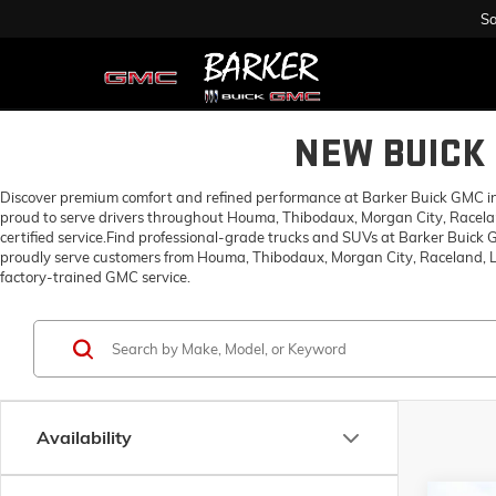
Sa
NEW BUICK 
Discover premium comfort and refined performance at Barker Buick GMC in H
proud to serve drivers throughout Houma, Thibodaux, Morgan City, Racelan
certified service.Find professional-grade trucks and SUVs at Barker Buick
proudly serve customers from Houma, Thibodaux, Morgan City, Raceland, Lo
factory-trained GMC service.
Availability