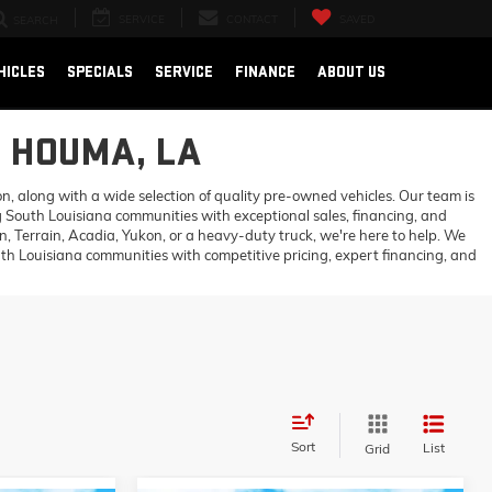
SERVICE
CONTACT
SAVED
SEARCH
HICLES
SPECIALS
SERVICE
FINANCE
ABOUT US
N HOUMA, LA
 along with a wide selection of quality pre-owned vehicles. Our team is
 South Louisiana communities with exceptional sales, financing, and
 Terrain, Acadia, Yukon, or a heavy-duty truck, we're here to help. We
h Louisiana communities with competitive pricing, expert financing, and
Sort
List
Grid