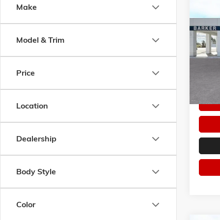
Co
Make
$1,7
NEW
2
ELEVA
SAVI
Model & Trim
Pric
VIN:
3G
Model:
Price
In Sto
Location
Dealership
Body Style
Color