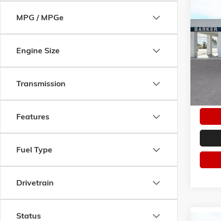
Co
NEW
2
MPG / MPGe
ELEVA
VIN:
3G
Engine Size
Model:
In Sto
Transmission
Features
Fuel Type
Drivetrain
Status