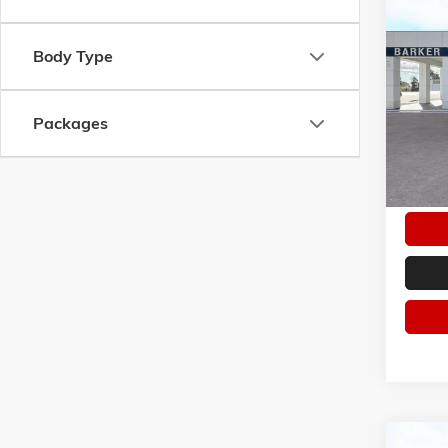
Co
NEW
2
ELEVA
Body Type
VIN:
3G
Model:
Packages
In Sto
Co