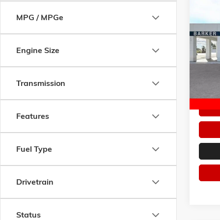
Co
MPG / MPGe
$5,6
NEW
2
SPORT
SAVI
Pric
Engine Size
VIN:
LR
Model:
Transmission
Courte
Features
Fuel Type
Drivetrain
Status