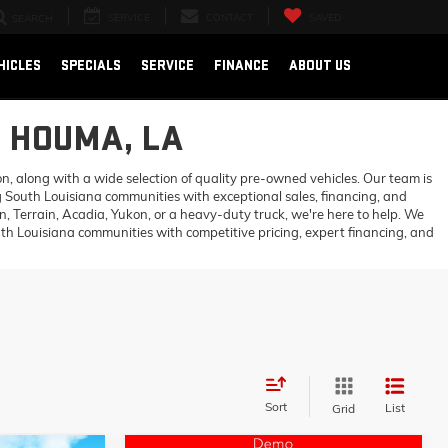
SERVICE
CONTACT
SAVED
SEARCH
HICLES
SPECIALS
SERVICE
FINANCE
ABOUT US
N HOUMA, LA
 along with a wide selection of quality pre-owned vehicles. Our team is
 South Louisiana communities with exceptional sales, financing, and
 Terrain, Acadia, Yukon, or a heavy-duty truck, we're here to help. We
h Louisiana communities with competitive pricing, expert financing, and
Sort
List
Grid