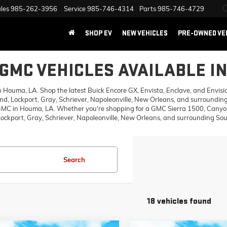
les
985-262-3956
Service
985-746-4314
Parts
985-746-4729
SHOP EV
NEW VEHICLES
PRE-OWNED VE
GMC VEHICLES AVAILABLE I
ouma, LA. Shop the latest Buick Encore GX, Envista, Enclave, and Envision,
d, Lockport, Gray, Schriever, Napoleonville, New Orleans, and surrounding
 GMC in Houma, LA. Whether you're shopping for a GMC Sierra 1500, Canyon,
ckport, Gray, Schriever, Napoleonville, New Orleans, and surrounding Sout
Search
18 vehicles found