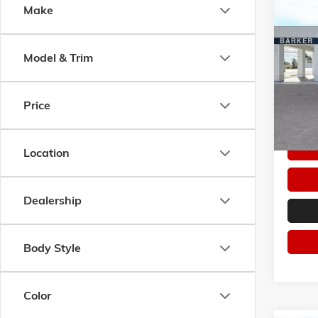
Co
Make
$4,7
NEW
2
PREFE
SAVI
Model & Trim
Pric
VIN:
LR
Model:
Price
In Sto
Location
Dealership
Body Style
Color