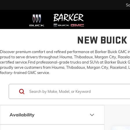
Sa
NEW BUICK 
Discover premium comfort and refined performance at Barker Buick GMC in H
proud to serve drivers throughout Houma, Thibodaux, Morgan City, Racelan
certified service.Find professional-grade trucks and SUVs at Barker Buick
proudly serve customers from Houma, Thibodaux, Morgan City, Raceland, Lo
factory-trained GMC service.
Availability