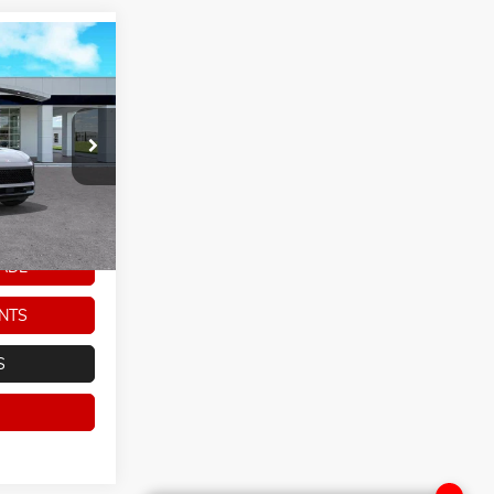
$43,968
ARKER SALE
PRICE
ck:
266246
Ext.
Int.
ADE
NTS
S