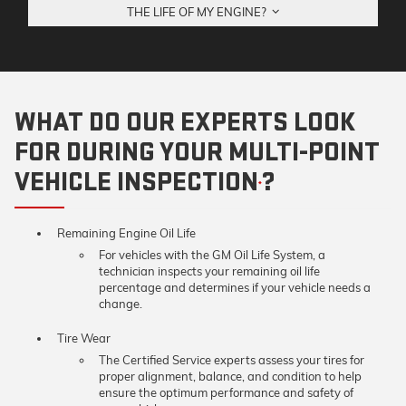
THE LIFE OF MY ENGINE?
WHAT DO OUR EXPERTS LOOK
FOR DURING YOUR MULTI-POINT
VEHICLE INSPECTION
?
*
Remaining Engine Oil Life
For vehicles with the GM Oil Life System, a
technician inspects your remaining oil life
percentage and determines if your vehicle needs a
change.
Tire Wear
The Certified Service experts assess your tires for
proper alignment, balance, and condition to help
ensure the optimum performance and safety of