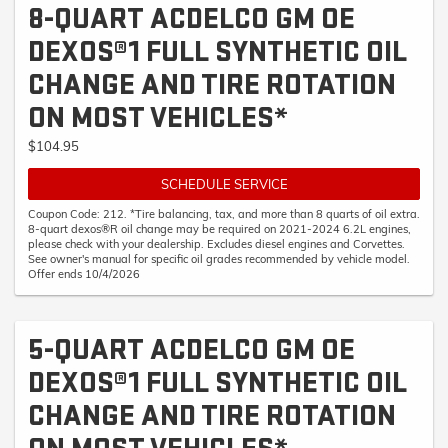
8-QUART ACDELCO GM OE
DEXOS®1 FULL SYNTHETIC OIL
CHANGE AND TIRE ROTATION
ON MOST VEHICLES*
$104.95
SCHEDULE SERVICE
Coupon Code: 212. *Tire balancing, tax, and more than 8 quarts of oil extra.
8-quart dexos®R oil change may be required on 2021-2024 6.2L engines,
please check with your dealership. Excludes diesel engines and Corvettes.
See owner's manual for specific oil grades recommended by vehicle model.
Offer ends 10/4/2026
5-QUART ACDELCO GM OE
DEXOS®1 FULL SYNTHETIC OIL
CHANGE AND TIRE ROTATION