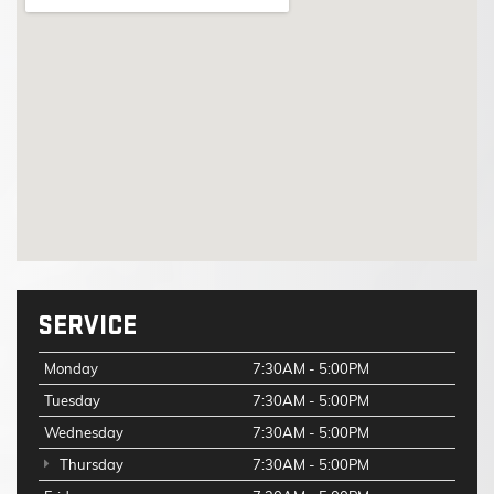
SERVICE
Monday
7:30AM - 5:00PM
Tuesday
7:30AM - 5:00PM
Wednesday
7:30AM - 5:00PM
Thursday
7:30AM - 5:00PM