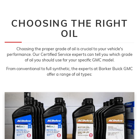
CHOOSING THE RIGHT
OIL
Choosing the proper grade of oil is crucial to your vehicle's
performance. Our Certified Service experts can tell you which grade
of oil you should use for your specific GMC model.
From conventional to full synthetic, the experts at Barker Buick GMC
offer a range of oil types: