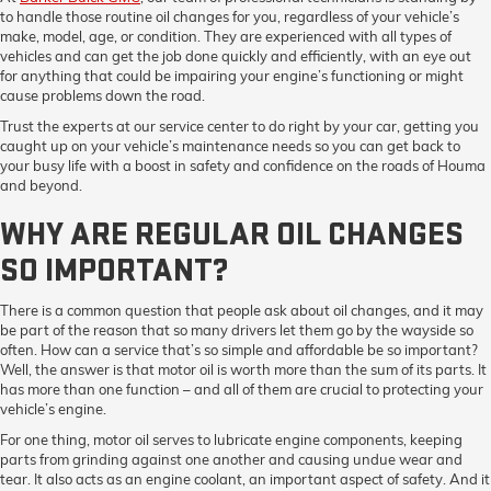
to handle those routine oil changes for you, regardless of your vehicle’s
make, model, age, or condition. They are experienced with all types of
vehicles and can get the job done quickly and efficiently, with an eye out
for anything that could be impairing your engine’s functioning or might
cause problems down the road.
Trust the experts at our service center to do right by your car, getting you
caught up on your vehicle’s maintenance needs so you can get back to
your busy life with a boost in safety and confidence on the roads of Houma
and beyond.
WHY ARE REGULAR OIL CHANGES
SO IMPORTANT?
There is a common question that people ask about oil changes, and it may
be part of the reason that so many drivers let them go by the wayside so
often. How can a service that’s so simple and affordable be so important?
Well, the answer is that motor oil is worth more than the sum of its parts. It
has more than one function – and all of them are crucial to protecting your
vehicle’s engine.
For one thing, motor oil serves to lubricate engine components, keeping
parts from grinding against one another and causing undue wear and
tear. It also acts as an engine coolant, an important aspect of safety. And it