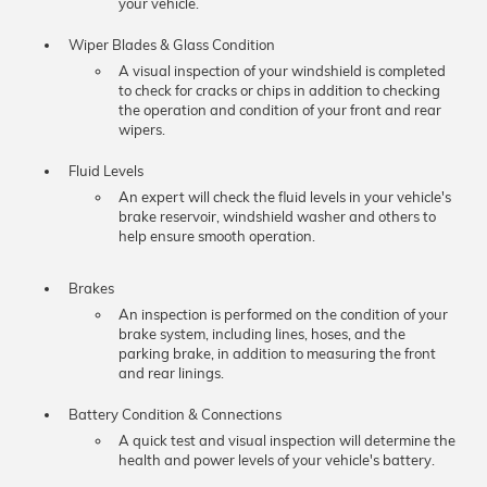
your vehicle.
Wiper Blades & Glass Condition
A visual inspection of your windshield is completed
to check for cracks or chips in addition to checking
the operation and condition of your front and rear
wipers.
Fluid Levels
An expert will check the fluid levels in your vehicle's
brake reservoir, windshield washer and others to
help ensure smooth operation.
Brakes
An inspection is performed on the condition of your
brake system, including lines, hoses, and the
parking brake, in addition to measuring the front
and rear linings.
Battery Condition & Connections
A quick test and visual inspection will determine the
health and power levels of your vehicle's battery.