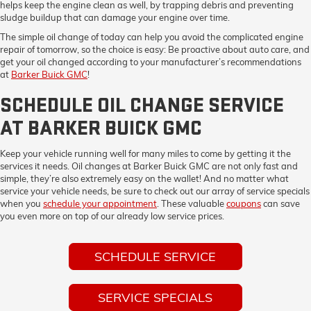
helps keep the engine clean as well, by trapping debris and preventing
sludge buildup that can damage your engine over time.
The simple oil change of today can help you avoid the complicated engine
repair of tomorrow, so the choice is easy: Be proactive about auto care, and
get your oil changed according to your manufacturer’s recommendations
at
Barker Buick GMC
!
SCHEDULE OIL CHANGE SERVICE
AT BARKER BUICK GMC
Keep your vehicle running well for many miles to come by getting it the
services it needs. Oil changes at Barker Buick GMC are not only fast and
simple, they’re also extremely easy on the wallet! And no matter what
service your vehicle needs, be sure to check out our array of service specials
when you
schedule your appointment
. These valuable
coupons
can save
you even more on top of our already low service prices.
SCHEDULE SERVICE
SERVICE SPECIALS