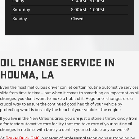
Friday
7:30AM - 5:00PM
Saturday
8:00AM - 1:00PM
Sunday
Closed
OIL CHANGE SERVICE IN
HOUMA, LA
Even the most meticulous driver can let certain routine automotive services
slide from time to time – but when it comes to something as important as oil
changes, you don’t want to make a habit of it. Regular oil changes are a
crucial way to ensure the continued good health of your vehicle by
protecting what is basically the heart of your vehicle – the engine.
If you live in the New Orleans area, you are just a stone’s throw away from
a fantastic automotive care facility that can take care of your routine oil
changes in no time, with barely a dent in your schedule or your wallet!
At
Barker Buick GMC
, our team of professional technicians is standing by