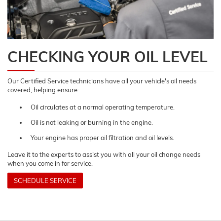
CHECKING YOUR OIL LEVEL
Our Certified Service technicians have all your vehicle's oil needs
covered, helping ensure:
Oil circulates at a normal operating temperature.
Oil is not leaking or burning in the engine.
Your engine has proper oil filtration and oil levels.
Leave it to the experts to assist you with all your oil change needs
when you come in for service.
SCHEDULE SERVICE