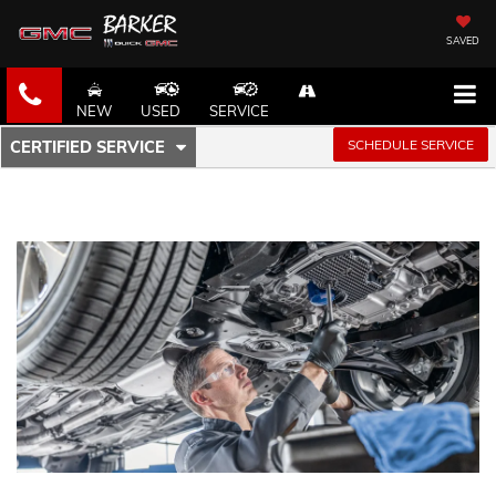
SAVED
NEW
USED
SERVICE
.
SCHEDULE SERVICE
CERTIFIED SERVICE
SERVICE
SELECT
TO
SUB-
VIEW
ADDITIONAL
NAVIGATION
SERVICE
CONTENT