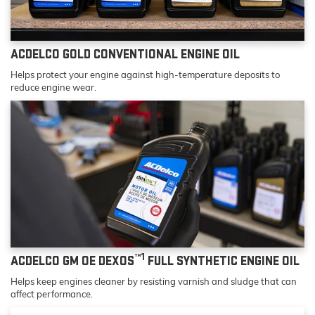
ACDELCO GOLD CONVENTIONAL ENGINE OIL
Helps protect your engine against high-temperature deposits to
reduce engine wear.
™1
ACDELCO GM OE DEXOS
FULL SYNTHETIC ENGINE OIL
Helps keep engines cleaner by resisting varnish and sludge that can
affect performance.