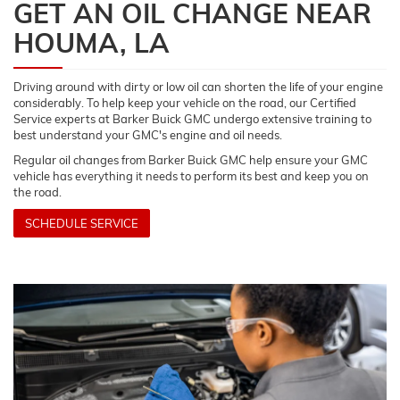
GET AN OIL CHANGE NEAR
HOUMA, LA
Driving around with dirty or low oil can shorten the life of your engine
considerably. To help keep your vehicle on the road, our Certified
Service experts at Barker Buick GMC undergo extensive training to
best understand your GMC's engine and oil needs.
Regular oil changes from Barker Buick GMC help ensure your GMC
vehicle has everything it needs to perform its best and keep you on
the road.
SCHEDULE SERVICE