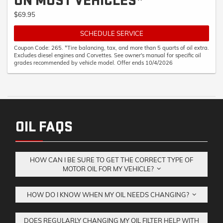
ON MOST VEHICLES*
$69.95
SCHEDULE SERVICE
Coupon Code: 265. *Tire balancing, tax, and more than 5 quarts of oil extra.
Excludes diesel engines and Corvettes. See owner's manual for specific oil
grades recommended by vehicle model. Offer ends 10/4/2026
OIL FAQS
HOW CAN I BE SURE TO GET THE CORRECT TYPE OF
MOTOR OIL FOR MY VEHICLE?
HOW DO I KNOW WHEN MY OIL NEEDS CHANGING?
DOES REGULARLY CHANGING MY OIL FILTER HELP WITH