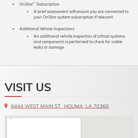
OnStar
Subscription
**
A brief assessment will ensure you are connected to
your OnStar system subscription if relevant.
Additional Vehicle Inspections
An additional vehicle inspection of critical systems
and components is performed to check for visible
leaks or damage.
VISIT US
6444 WEST MAIN ST., HOUMA, LA 70360