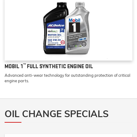
™
MOBIL 1
FULL SYNTHETIC ENGINE OIL
Advanced anti-wear technology for outstanding protection of critical
engine parts.
OIL CHANGE SPECIALS