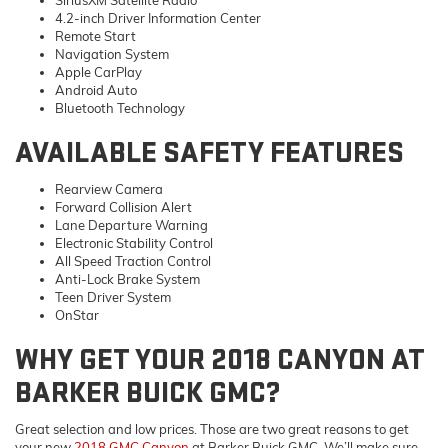
SiriusXM Satellite Radio
4.2-inch Driver Information Center
Remote Start
Navigation System
Apple CarPlay
Android Auto
Bluetooth Technology
AVAILABLE SAFETY FEATURES
Rearview Camera
Forward Collision Alert
Lane Departure Warning
Electronic Stability Control
All Speed Traction Control
Anti-Lock Brake System
Teen Driver System
OnStar
WHY GET YOUR 2018 CANYON AT
BARKER BUICK GMC?
Great selection and low prices. Those are two great reasons to get
your new
2018 GMC Canyon
at Barker Buick GMC. We’ll make sure