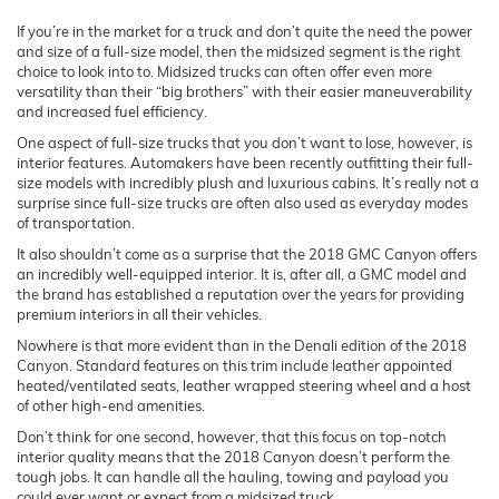
If you’re in the market for a truck and don’t quite the need the power
and size of a full-size model, then the midsized segment is the right
choice to look into to. Midsized trucks can often offer even more
versatility than their “big brothers” with their easier maneuverability
and increased fuel efficiency.
One aspect of full-size trucks that you don’t want to lose, however, is
interior features. Automakers have been recently outfitting their full-
size models with incredibly plush and luxurious cabins. It’s really not a
surprise since full-size trucks are often also used as everyday modes
of transportation.
It also shouldn’t come as a surprise that the 2018 GMC Canyon offers
an incredibly well-equipped interior. It is, after all, a GMC model and
the brand has established a reputation over the years for providing
premium interiors in all their vehicles.
Nowhere is that more evident than in the Denali edition of the 2018
Canyon. Standard features on this trim include leather appointed
heated/ventilated seats, leather wrapped steering wheel and a host
of other high-end amenities.
Don’t think for one second, however, that this focus on top-notch
interior quality means that the 2018 Canyon doesn’t perform the
tough jobs. It can handle all the hauling, towing and payload you
could ever want or expect from a midsized truck.