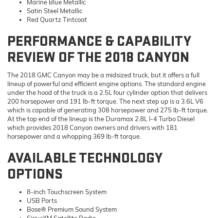
Marine Blue Metallic
Satin Steel Metallic
Red Quartz Tintcoat
PERFORMANCE & CAPABILITY
REVIEW OF THE 2018 CANYON
The 2018 GMC Canyon may be a midsized truck, but it offers a full
lineup of powerful and efficient engine options. The standard engine
under the hood of the truck is a 2.5L four cylinder option that delivers
200 horsepower and 191 lb-ft torque. The next step up is a 3.6L V6
which is capable of generating 308 horsepower and 275 lb-ft torque.
At the top end of the lineup is the Duramax 2.8L I-4 Turbo Diesel
which provides 2018 Canyon owners and drivers with 181
horsepower and a whopping 369 lb-ft torque.
AVAILABLE TECHNOLOGY
OPTIONS
8-inch Touchscreen System
USB Ports
Bose® Premium Sound System