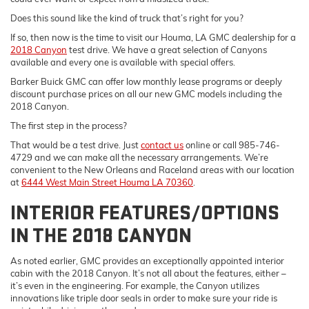
Does this sound like the kind of truck that’s right for you?
If so, then now is the time to visit our Houma, LA GMC dealership for a
2018 Canyon
test drive. We have a great selection of Canyons
available and every one is available with special offers.
Barker Buick GMC can offer low monthly lease programs or deeply
discount purchase prices on all our new GMC models including the
2018 Canyon.
The first step in the process?
That would be a test drive. Just
contact us
online or call 985-746-
4729 and we can make all the necessary arrangements. We’re
convenient to the New Orleans and Raceland areas with our location
at
6444 West Main Street Houma LA 70360
.
INTERIOR FEATURES/OPTIONS
IN THE 2018 CANYON
As noted earlier, GMC provides an exceptionally appointed interior
cabin with the 2018 Canyon. It’s not all about the features, either –
it’s even in the engineering. For example, the Canyon utilizes
innovations like triple door seals in order to make sure your ride is