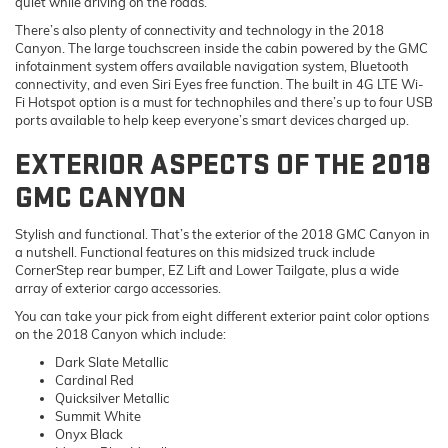
quiet while driving on the roads.
There’s also plenty of connectivity and technology in the 2018
Canyon. The large touchscreen inside the cabin powered by the GMC
infotainment system offers available navigation system, Bluetooth
connectivity, and even Siri Eyes free function. The built in 4G LTE Wi-
Fi Hotspot option is a must for technophiles and there’s up to four USB
ports available to help keep everyone’s smart devices charged up.
EXTERIOR ASPECTS OF THE 2018
GMC CANYON
Stylish and functional. That’s the exterior of the 2018 GMC Canyon in
a nutshell. Functional features on this midsized truck include
CornerStep rear bumper, EZ Lift and Lower Tailgate, plus a wide
array of exterior cargo accessories.
You can take your pick from eight different exterior paint color options
on the 2018 Canyon which include:
Dark Slate Metallic
Cardinal Red
Quicksilver Metallic
Summit White
Onyx Black