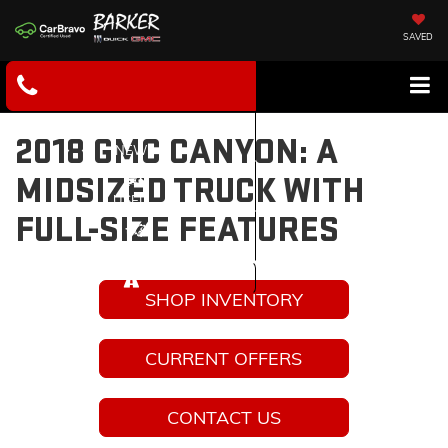
SAVED
2018 GMC CANYON: A
NEW
MIDSIZED TRUCK WITH
USED
FULL-SIZE FEATURES
SERVICE
SHOP INVENTORY
CURRENT OFFERS
CONTACT US