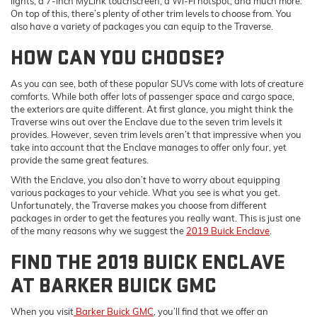
lights, a 7-inch MyLink touchscreen, a Wi-Fi hotspot, and much more.
On top of this, there’s plenty of other trim levels to choose from. You
also have a variety of packages you can equip to the Traverse.
HOW CAN YOU CHOOSE?
As you can see, both of these popular SUVs come with lots of creature
comforts. While both offer lots of passenger space and cargo space,
the exteriors are quite different. At first glance, you might think the
Traverse wins out over the Enclave due to the seven trim levels it
provides. However, seven trim levels aren’t that impressive when you
take into account that the Enclave manages to offer only four, yet
provide the same great features.
With the Enclave, you also don’t have to worry about equipping
various packages to your vehicle. What you see is what you get.
Unfortunately, the Traverse makes you choose from different
packages in order to get the features you really want. This is just one
of the many reasons why we suggest the
2019 Buick Enclave
.
FIND THE 2019 BUICK ENCLAVE
AT BARKER BUICK GMC
When you visit
Barker Buick GMC
, you’ll find that we offer an