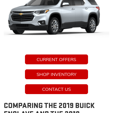
CURRENT OFFERS
SHOP INVENTORY
CONTACT US
COMPARING THE 2019 BUICK