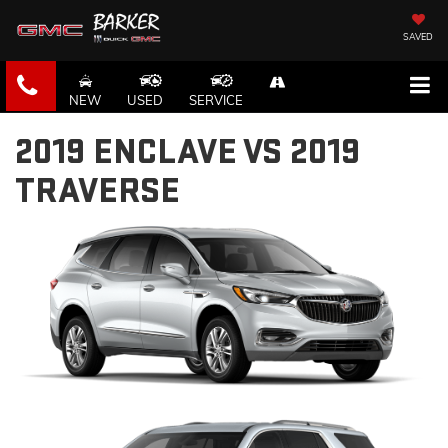
SAVED
NEW
USED
SERVICE
2019 ENCLAVE VS 2019
TRAVERSE