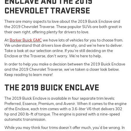
ENCLAVE AND THE 2019
CHEVROLET TRAVERSE
There are many aspects to love about the 2019 Buick Enclave and
the 2019 Chevrolet Traverse. These popular SUVs are both great in
their own right, offering plenty for drivers to love.
At
Barker Buick GMC
we have lots of vehicles for you to choose from.
We understand that drivers love diversity, and we’re here to deliver.
Take a look at our selection online. If you’re still deciding on the
Enclave or the Traverse, don’t worry. We’re here to help.
In order to help you make a decision between the 2019 Buick Enclave
and the 2019 Chevrolet Traverse, we’ve taken a closer look below.
Keep reading to learn more!
THE 2019 BUICK ENCLAVE
The 2019 Buick Enclave is available in four separate trim levels:
Preferred, Essence, Premium, and Avenir. When it comes to the engine
of the Enclave, each trim comes with a 3.6-liter V6 that delivers 302
hp and 260 lb-ft of torque. The engine is paired with a nine-speed
automatic transmission.
While you may think four trims doesn’t offer much, you’d be wrong. In