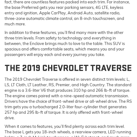
fact, there are countless features packed into each trim. For instance,
the base Preferred gets you rear parking sensors, 4G LTE, keyless
entry and ignition, Apple CarPlay, Android Auto, satellite radio,
three-zone automatic climate control, an 8-inch touchscreen, and
much more.
In addition to these features, you’ll find many more with the other
three trim levels. From safety to technology and everything in
between, the Enclave brings much to love to the table. This SUV is
spacious and offers comfortable seats, which means you and your
passengers will enjoy each and every journey you take.
THE 2019 CHEVROLET TRAVERSE
The 2019 Chevrolet Traverse is offered in seven distinct trim levels: L,
LS, LT Cloth, LT Leather, RS, Premier, and High Country. The standard
engine is a 3.6-liter V6 that produces 310 hp and 266 lb-ft of torque.
The engine comes paired with a nine-speed automatic transmission.
Drivers have the choice of front-wheel drive or all-wheel drive. The RS
trim gets you a turbocharged 2.0-liter four-cylinder that generates
257 hp and 295 lb-ft of torque. It is only offered with front-wheel
drive.
When it comes to features, you’ll find plenty across each trim level.
The base L gets you 18-inch wheels, a rearview camera, LED running