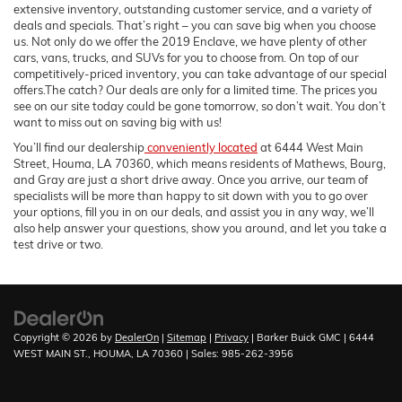
extensive inventory, outstanding customer service, and a variety of
deals and specials. That’s right – you can save big when you choose
us. Not only do we offer the 2019 Enclave, we have plenty of other
cars, vans, trucks, and SUVs for you to choose from. On top of our
competitively-priced inventory, you can take advantage of our special
offers.The catch? Our deals are only for a limited time. The prices you
see on our site today could be gone tomorrow, so don’t wait. You don’t
want to miss out on saving big with us!
You’ll find our dealership
conveniently located
at 6444 West Main
Street, Houma, LA 70360, which means residents of Mathews, Bourg,
and Gray are just a short drive away. Once you arrive, our team of
specialists will be more than happy to sit down with you to go over
your options, fill you in on our deals, and assist you in any way, we’ll
also help answer your questions, show you around, and let you take a
test drive or two.
Copyright © 2026
by
DealerOn
|
Sitemap
|
Privacy
| Barker Buick GMC
|
6444
WEST MAIN ST.,
HOUMA,
LA
70360
| Sales:
985-262-3956