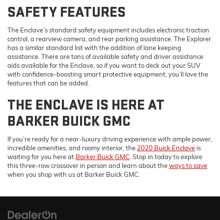
SAFETY FEATURES
The Enclave’s standard safety equipment includes electronic traction
control, a rearview camera, and rear parking assistance. The Explorer
has a similar standard list with the addition of lane keeping
assistance. There are tons of available safety and driver assistance
aids available for the Enclave, so if you want to deck out your SUV
with confidence-boosting smart protective equipment, you’ll love the
features that can be added.
THE ENCLAVE IS HERE AT
BARKER BUICK GMC
If you’re ready for a near-luxury driving experience with ample power,
incredible amenities, and roomy interior, the
2020 Buick Enclave
is
waiting for you here at
Barker Buick GMC
. Stop in today to explore
this three-row crossover in person and learn about the
ways to save
when you shop with us at Barker Buick GMC.