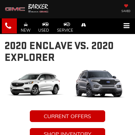
SAVED
NEW
USED
SERVICE
2020 ENCLAVE VS. 2020
EXPLORER
CURRENT OFFERS
SHOP INVENTORY