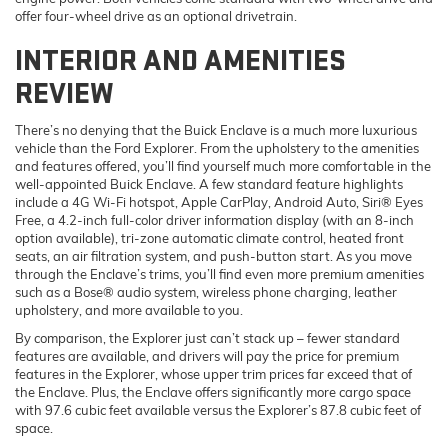
offer four-wheel drive as an optional drivetrain.
INTERIOR AND AMENITIES
REVIEW
There’s no denying that the Buick Enclave is a much more luxurious
vehicle than the Ford Explorer. From the upholstery to the amenities
and features offered, you’ll find yourself much more comfortable in the
well-appointed Buick Enclave. A few standard feature highlights
include a 4G Wi-Fi hotspot, Apple CarPlay, Android Auto, Siri® Eyes
Free, a 4.2-inch full-color driver information display (with an 8-inch
option available), tri-zone automatic climate control, heated front
seats, an air filtration system, and push-button start. As you move
through the Enclave’s trims, you’ll find even more premium amenities
such as a Bose® audio system, wireless phone charging, leather
upholstery, and more available to you.
By comparison, the Explorer just can’t stack up – fewer standard
features are available, and drivers will pay the price for premium
features in the Explorer, whose upper trim prices far exceed that of
the Enclave. Plus, the Enclave offers significantly more cargo space
with 97.6 cubic feet available versus the Explorer’s 87.8 cubic feet of
space.