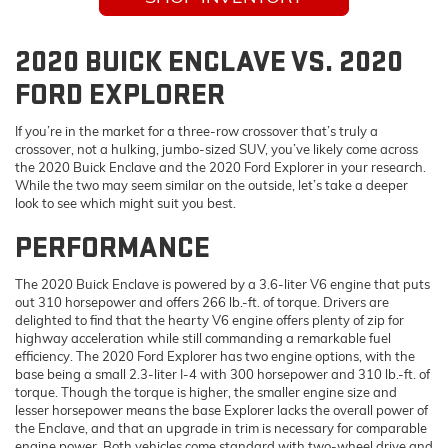
2020 BUICK ENCLAVE VS. 2020
FORD EXPLORER
If you’re in the market for a three-row crossover that’s truly a
crossover, not a hulking, jumbo-sized SUV, you’ve likely come across
the 2020 Buick Enclave and the 2020 Ford Explorer in your research.
While the two may seem similar on the outside, let’s take a deeper
look to see which might suit you best.
PERFORMANCE
The 2020 Buick Enclave is powered by a 3.6-liter V6 engine that puts
out 310 horsepower and offers 266 lb.-ft. of torque. Drivers are
delighted to find that the hearty V6 engine offers plenty of zip for
highway acceleration while still commanding a remarkable fuel
efficiency. The 2020 Ford Explorer has two engine options, with the
base being a small 2.3-liter I-4 with 300 horsepower and 310 lb.-ft. of
torque. Though the torque is higher, the smaller engine size and
lesser horsepower means the base Explorer lacks the overall power of
the Enclave, and that an upgrade in trim is necessary for comparable
engine power. Both vehicles come standard with two-wheel drive and