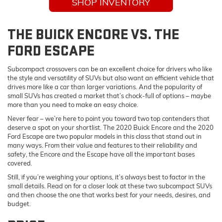
SHOP INVENTORY
THE BUICK ENCORE VS. THE
FORD ESCAPE
Subcompact crossovers can be an excellent choice for drivers who like
the style and versatility of SUVs but also want an efficient vehicle that
drives more like a car than larger variations. And the popularity of
small SUVs has created a market that’s chock-full of options – maybe
more than you need to make an easy choice.
Never fear – we’re here to point you toward two top contenders that
deserve a spot on your shortlist. The 2020 Buick Encore and the 2020
Ford Escape are two popular models in this class that stand out in
many ways. From their value and features to their reliability and
safety, the Encore and the Escape have all the important bases
covered.
Still, if you’re weighing your options, it’s always best to factor in the
small details. Read on for a closer look at these two subcompact SUVs
and then choose the one that works best for your needs, desires, and
budget.