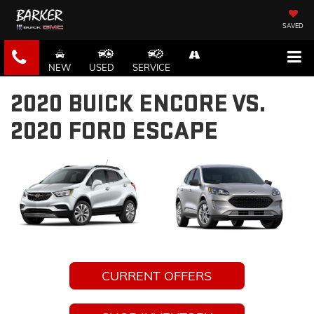
SAVED
NEW
USED
SERVICE
2020 BUICK ENCORE VS.
2020 FORD ESCAPE
CURRENT OFFERS