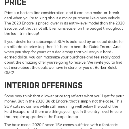
PRICE
Price is a bottom-line consideration, and it can be a make-or-break
deal when you’re talking about a major purchase like a new vehicle.
The 2020 Encore is priced lower in its entry-level model than the 2020
Escape, but that’s not all. It remains easier on the budget throughout
the four-trim lineup!
If your desire for a subcompact SUV is balanced by an equal desire for
an affordable price tag, then it’s hard to beat the Buick Encore. And
when you shop for yours at a dealership that values your hard-
earned dollar, you can maximize your purchase and feel really good
about the amazing offer you’re going to receive. We invite you to find
out more about the deals we have in store for you at Barker Buick
GMC!
INTERIOR OFFERINGS
Some may think that a lower price tag reflects what you’ll get for your
money. But in the 2020 Buick Encore, that’s simply not the case. This
SUV cuts no corners while still remaining well below the cost of the
Ford Escape, and there are things you’ll get in the entry-level Encore
that require upgrades in the Escape lineup.
The base model 2020 Encore 1SV comes outfitted with a fantastic