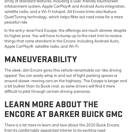
array of standard features, including a user-friendly touchscreen
infotainment system, Apple CarPlay® and Android Auto integration,
satellite radio, and a Wi-Fi hotspot. All Encore trims also feature
QuietTuning technology, which helps filter out road noise for a more
peaceful ride.
In the entry-level Ford Escape, the offerings are much slimmer despite
its higher price. You will have to bump up to the next trim to receive
things that come standard in the Encore, including Android Auto,
Apple CarPlay®, satellite radio, and Wi-Fi.
MANEUVERABILITY
The sleek, slim Encore gives this vehicle remarkable car-like driving
appeal. You can easily whip in and out of tight parking spaces or
around slower-moving cars on the highway. The Escape is longer and
a bit bulkier than its Buick rival, so some drivers will find it more
difficult to pilot through certain driving scenarios.
LEARN MORE ABOUT THE
ENCORE AT BARKER BUICK GMC
There is a lot more to learn and love about the 2020 Buick Encore,
from its comfortably appointed interior to its exciting road