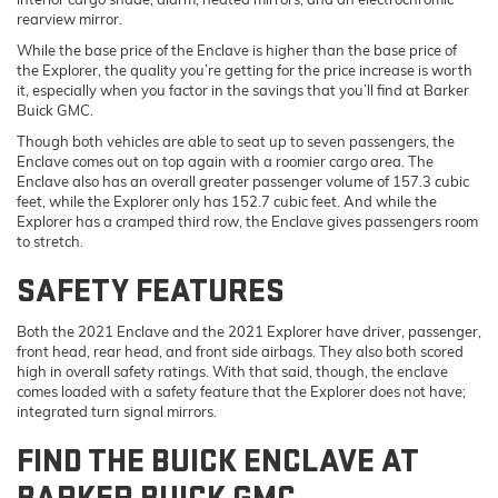
rearview mirror.
While the base price of the Enclave is higher than the base price of
the Explorer, the quality you’re getting for the price increase is worth
it, especially when you factor in the savings that you’ll find at Barker
Buick GMC.
Though both vehicles are able to seat up to seven passengers, the
Enclave comes out on top again with a roomier cargo area. The
Enclave also has an overall greater passenger volume of 157.3 cubic
feet, while the Explorer only has 152.7 cubic feet. And while the
Explorer has a cramped third row, the Enclave gives passengers room
to stretch.
SAFETY FEATURES
Both the 2021 Enclave and the 2021 Explorer have driver, passenger,
front head, rear head, and front side airbags. They also both scored
high in overall safety ratings. With that said, though, the enclave
comes loaded with a safety feature that the Explorer does not have;
integrated turn signal mirrors.
FIND THE BUICK ENCLAVE AT
BARKER BUICK GMC