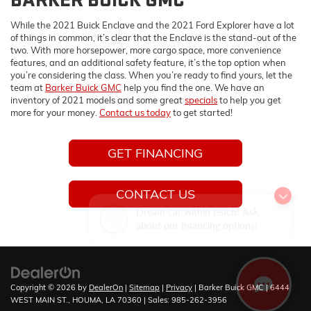
While the 2021 Buick Enclave and the 2021 Ford Explorer have a lot
of things in common, it’s clear that the Enclave is the stand-out of the
two. With more horsepower, more cargo space, more convenience
features, and an additional safety feature, it’s the top option when
you’re considering the class. When you’re ready to find yours, let the
team at
Barker Buick GMC
help you find the one. We have an
inventory of 2021 models and some great
specials
to help you get
more for your money.
Contact us today
to get started!
GET FINANCING
CONTACT US
Dream car within reach! Ask
about our financing options!
Copyright © 2026
by
DealerOn
|
Sitemap
|
Privacy
| Barker Buick GMC
|
6444
WEST MAIN ST.,
HOUMA,
LA
70360
| Sales:
985-262-3956