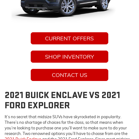
CURRENT OFFERS
SHOP INVENTORY
CONTACT US
2021 BUICK ENCLAVE VS 2021
FORD EXPLORER
It’s no secret that midsize SUVs have skyrocketed in popularity.
There’s no shortage of choices for the class, so that means when
you’re looking to purchase one you’ll want to make sure to do your
research. Two renowned options you’ll have to choose from are the
2021 Buick Enclave
and the 2021 Ford Explorer. Since most midsize