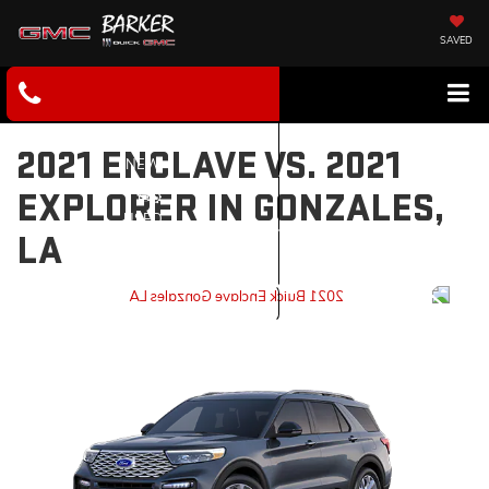
SAVED
2021 ENCLAVE VS. 2021
NEW
EXPLORER IN GONZALES,
USED
LA
SERVICE