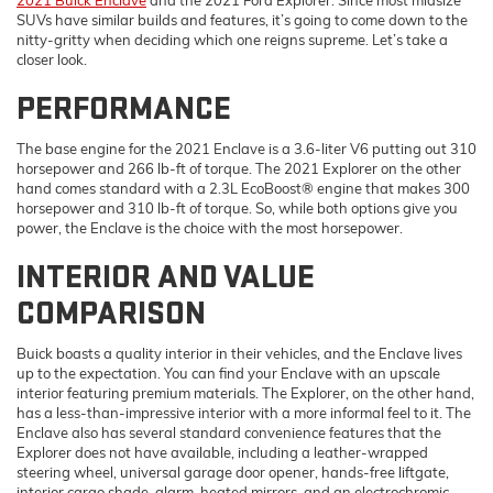
SUVs have similar builds and features, it’s going to come down to the
nitty-gritty when deciding which one reigns supreme. Let’s take a
closer look.
PERFORMANCE
The base engine for the 2021 Enclave is a 3.6-liter V6 putting out 310
horsepower and 266 lb-ft of torque. The 2021 Explorer on the other
hand comes standard with a 2.3L EcoBoost® engine that makes 300
horsepower and 310 lb-ft of torque. So, while both options give you
power, the Enclave is the choice with the most horsepower.
INTERIOR AND VALUE
COMPARISON
Buick boasts a quality interior in their vehicles, and the Enclave lives
up to the expectation. You can find your Enclave with an upscale
interior featuring premium materials. The Explorer, on the other hand,
has a less-than-impressive interior with a more informal feel to it. The
Enclave also has several standard convenience features that the
Explorer does not have available, including a leather-wrapped
steering wheel, universal garage door opener, hands-free liftgate,
interior cargo shade, alarm, heated mirrors, and an electrochromic