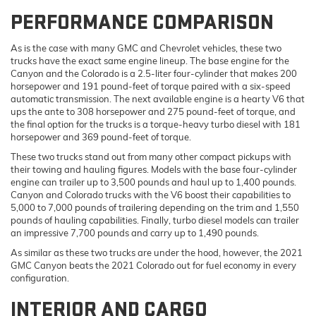
PERFORMANCE COMPARISON
As is the case with many GMC and Chevrolet vehicles, these two
trucks have the exact same engine lineup. The base engine for the
Canyon and the Colorado is a 2.5-liter four-cylinder that makes 200
horsepower and 191 pound-feet of torque paired with a six-speed
automatic transmission. The next available engine is a hearty V6 that
ups the ante to 308 horsepower and 275 pound-feet of torque, and
the final option for the trucks is a torque-heavy turbo diesel with 181
horsepower and 369 pound-feet of torque.
These two trucks stand out from many other compact pickups with
their towing and hauling figures. Models with the base four-cylinder
engine can trailer up to 3,500 pounds and haul up to 1,400 pounds.
Canyon and Colorado trucks with the V6 boost their capabilities to
5,000 to 7,000 pounds of trailering depending on the trim and 1,550
pounds of hauling capabilities. Finally, turbo diesel models can trailer
an impressive 7,700 pounds and carry up to 1,490 pounds.
As similar as these two trucks are under the hood, however, the 2021
GMC Canyon beats the 2021 Colorado out for fuel economy in every
configuration.
INTERIOR AND CARGO