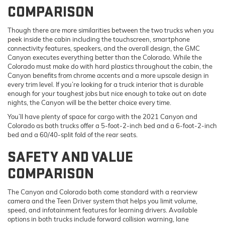
COMPARISON
Though there are more similarities between the two trucks when you
peek inside the cabin including the touchscreen, smartphone
connectivity features, speakers, and the overall design, the GMC
Canyon executes everything better than the Colorado. While the
Colorado must make do with hard plastics throughout the cabin, the
Canyon benefits from chrome accents and a more upscale design in
every trim level. If you’re looking for a truck interior that is durable
enough for your toughest jobs but nice enough to take out on date
nights, the Canyon will be the better choice every time.
You’ll have plenty of space for cargo with the 2021 Canyon and
Colorado as both trucks offer a 5-foot-2-inch bed and a 6-foot-2-inch
bed and a 60/40-split fold of the rear seats.
SAFETY AND VALUE
COMPARISON
The Canyon and Colorado both come standard with a rearview
camera and the Teen Driver system that helps you limit volume,
speed, and infotainment features for learning drivers. Available
options in both trucks include forward collision warning, lane