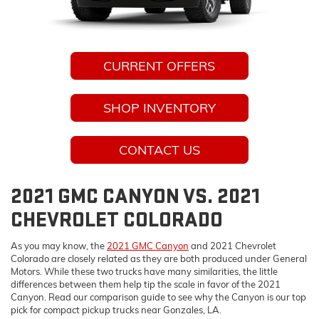
CURRENT OFFERS
SHOP INVENTORY
CONTACT US
2021 GMC CANYON VS. 2021
CHEVROLET COLORADO
As you may know, the
2021 GMC Canyon
and 2021 Chevrolet
Colorado are closely related as they are both produced under General
Motors. While these two trucks have many similarities, the little
differences between them help tip the scale in favor of the 2021
Canyon. Read our comparison guide to see why the Canyon is our top
pick for compact pickup trucks near Gonzales, LA.