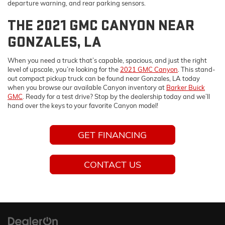
departure warning, and rear parking sensors.
THE 2021 GMC CANYON NEAR
GONZALES, LA
When you need a truck that’s capable, spacious, and just the right
level of upscale, you’re looking for the
2021 GMC Canyon
. This stand-
out compact pickup truck can be found near Gonzales, LA today
when you browse our available Canyon inventory at
Barker Buick
GMC
. Ready for a test drive? Stop by the dealership today and we’ll
hand over the keys to your favorite Canyon model!
GET FINANCING
CONTACT US