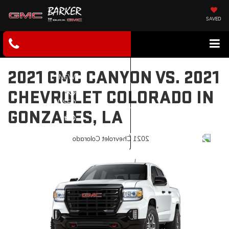
SAVED
2021 GMC CANYON VS. 2021
NEW
CHEVROLET COLORADO IN
USED
GONZALES, LA
SERVICE