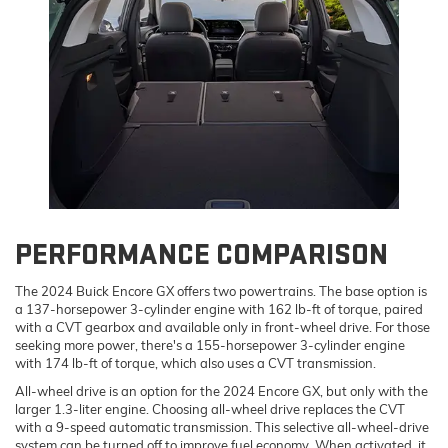
PERFORMANCE COMPARISON
The 2024 Buick Encore GX offers two powertrains. The base option is
a 137-horsepower 3-cylinder engine with 162 lb-ft of torque, paired
with a CVT gearbox and available only in front-wheel drive. For those
seeking more power, there's a 155-horsepower 3-cylinder engine
with 174 lb-ft of torque, which also uses a CVT transmission.
All-wheel drive is an option for the 2024 Encore GX, but only with the
larger 1.3-liter engine. Choosing all-wheel drive replaces the CVT
with a 9-speed automatic transmission. This selective all-wheel-drive
system can be turned off to improve fuel economy. When activated, it