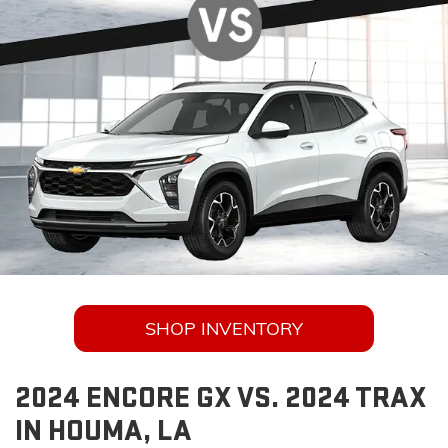
SHOP INVENTORY
2024 ENCORE GX VS. 2024 TRAX
IN HOUMA, LA