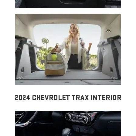
2024 CHEVROLET TRAX INTERIOR