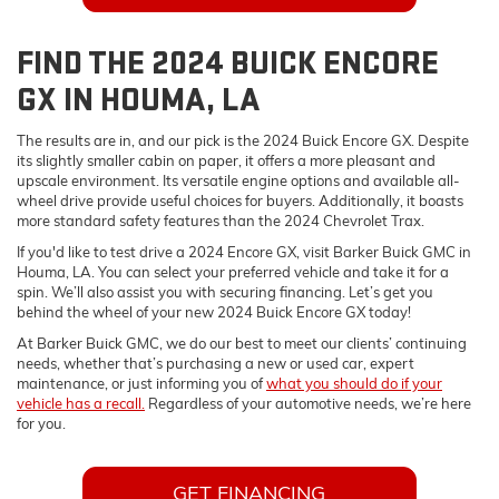
FIND THE 2024 BUICK ENCORE
GX IN HOUMA, LA
The results are in, and our pick is the 2024 Buick Encore GX. Despite
its slightly smaller cabin on paper, it offers a more pleasant and
upscale environment. Its versatile engine options and available all-
wheel drive provide useful choices for buyers. Additionally, it boasts
more standard safety features than the 2024 Chevrolet Trax.
If you'd like to test drive a 2024 Encore GX, visit Barker Buick GMC in
Houma, LA. You can select your preferred vehicle and take it for a
spin. We’ll also assist you with securing financing. Let’s get you
behind the wheel of your new 2024 Buick Encore GX today!
At Barker Buick GMC, we do our best to meet our clients’ continuing
needs, whether that’s purchasing a new or used car, expert
maintenance, or just informing you of
what you should do if your
vehicle has a recall.
Regardless of your automotive needs, we’re here
for you.
GET FINANCING