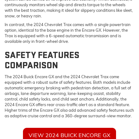
continuously monitors wheel slip and directs torque to the wheels
with the best traction, making it ideal for slippery conditions like sleet,
snow, or heavy rain.
In contrast, the 2024 Chevrolet Trax comes with a single powertrain
option, identical to the base engine in the Encore GX. However, the
Trax is equipped with a 6-speed automatic transmission and is
available only in front-wheel drive.
SAFETY FEATURES
COMPARISON
The 2024 Buick Encore GX and the 2024 Chevrolet Trax come
equipped with a robust suite of safety features. Both models include
automatic emergency braking with pedestrian detection, a full set of
airbags, lane departure warning, lane-keeping assist, stability
control, child safety locks, and child seat anchors. Additionally, the
2024 Encore GX offers rear cross-traffic alert as a standard feature.
Higher trims of the Encore GX also add advanced safety features such
as adaptive cruise control and a 360-degree surround-view monitor.
VIEW 2024 BUICK ENCORE GX