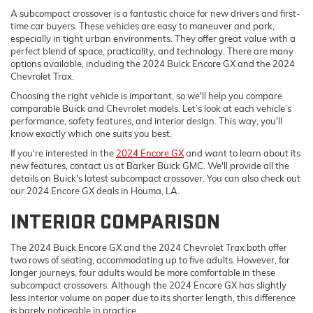
A subcompact crossover is a fantastic choice for new drivers and first-
time car buyers. These vehicles are easy to maneuver and park,
especially in tight urban environments. They offer great value with a
perfect blend of space, practicality, and technology. There are many
options available, including the 2024 Buick Encore GX and the 2024
Chevrolet Trax.
Choosing the right vehicle is important, so we'll help you compare
comparable Buick and Chevrolet models. Let’s look at each vehicle’s
performance, safety features, and interior design. This way, you'll
know exactly which one suits you best.
If you're interested in the
2024 Encore GX
and want to learn about its
new features, contact us at Barker Buick GMC. We'll provide all the
details on Buick's latest subcompact crossover. You can also check out
our 2024 Encore GX deals in Houma, LA.
INTERIOR COMPARISON
The 2024 Buick Encore GX and the 2024 Chevrolet Trax both offer
two rows of seating, accommodating up to five adults. However, for
longer journeys, four adults would be more comfortable in these
subcompact crossovers. Although the 2024 Encore GX has slightly
less interior volume on paper due to its shorter length, this difference
is barely noticeable in practice.