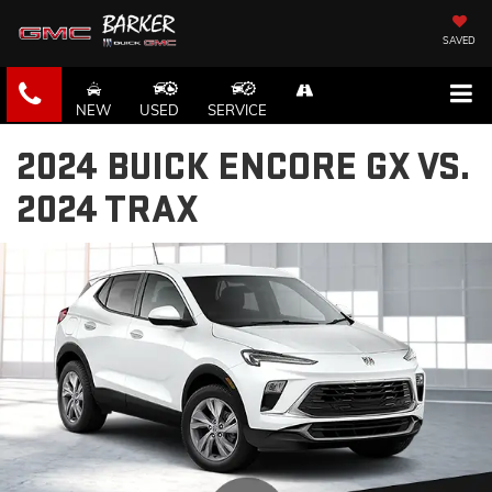
SAVED
NEW
USED
SERVICE
2024 BUICK ENCORE GX VS.
2024 TRAX