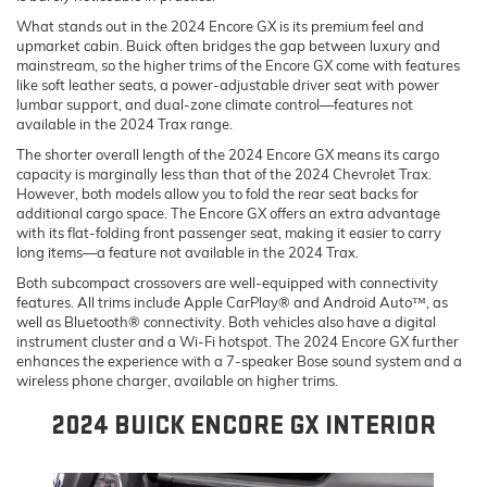
What stands out in the 2024 Encore GX is its premium feel and
upmarket cabin. Buick often bridges the gap between luxury and
mainstream, so the higher trims of the Encore GX come with features
like soft leather seats, a power-adjustable driver seat with power
lumbar support, and dual-zone climate control—features not
available in the 2024 Trax range.
The shorter overall length of the 2024 Encore GX means its cargo
capacity is marginally less than that of the 2024 Chevrolet Trax.
However, both models allow you to fold the rear seat backs for
additional cargo space. The Encore GX offers an extra advantage
with its flat-folding front passenger seat, making it easier to carry
long items—a feature not available in the 2024 Trax.
Both subcompact crossovers are well-equipped with connectivity
features. All trims include Apple CarPlay® and Android Auto™, as
well as Bluetooth® connectivity. Both vehicles also have a digital
instrument cluster and a Wi-Fi hotspot. The 2024 Encore GX further
enhances the experience with a 7-speaker Bose sound system and a
wireless phone charger, available on higher trims.
2024 BUICK ENCORE GX INTERIOR