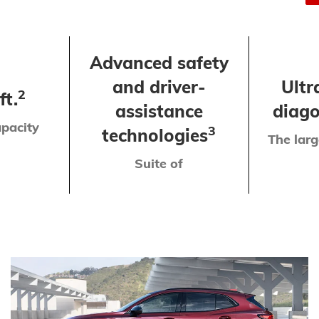
Advanced safety
and driver-
Ultr
2
ft.
assistance
diago
pacity
3
technologies
The larg
Suite of