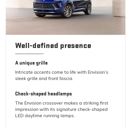
Well-defined presence
A unique grille
Intricate accents come to life with Envision’s
sleek grille and front fascia.
Check-shaped headlamps
The Envision crossover makes a striking first
impression with its signature check-shaped
LED daytime running lamps.