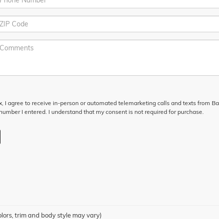
ox, I agree to receive in-person or automated telemarketing calls and texts from Ba
umber I entered. I understand that my consent is not required for purchase.
olors, trim and body style may vary)