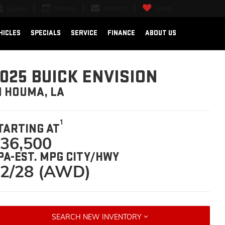
SERVICE
CONTACT
SAVED
SEARCH
HICLES
SPECIALS
SERVICE
FINANCE
ABOUT US
025 BUICK ENVISION
N HOUMA, LA
1
TARTING AT
36,500
PA-EST. MPG CITY/HWY
2/28 (AWD)
SEARCH NEW INVENTORY