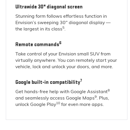
Ultrawide 30" diagonal screen
Stunning form follows effortless function in
Envision’s sweeping 30" diagonal display —
5
the largest in its class
.
6
Remote commands
Take control of your Envision small SUV from
virtually anywhere. You can remotely start your
vehicle, lock and unlock your doors, and more.
7
Google built-in compatibility
8
Get hands-free help with Google Assistant
9
and seamlessly access Google Maps
. Plus,
10
unlock Google Play
for even more apps.