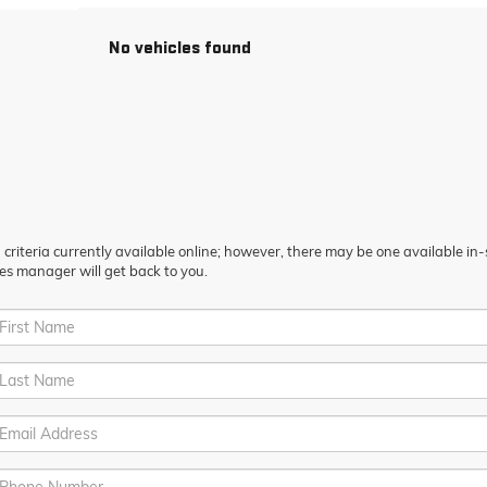
No vehicles found
riteria currently available online; however, there may be one available in-st
es manager will get back to you.