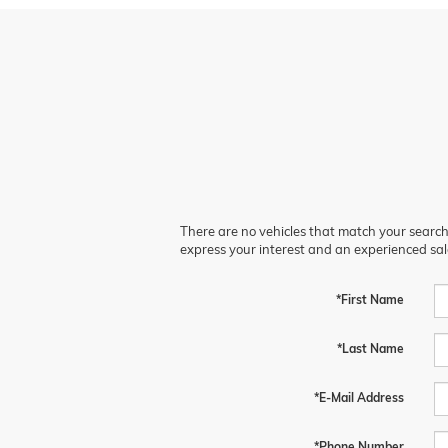
There are no vehicles that match your search c
express your interest and an experienced sal
*First Name
*Last Name
*E-Mail Address
*Phone Number