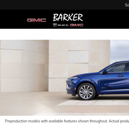
Sa
Preproduction models with available features shown throughout. Actual prod