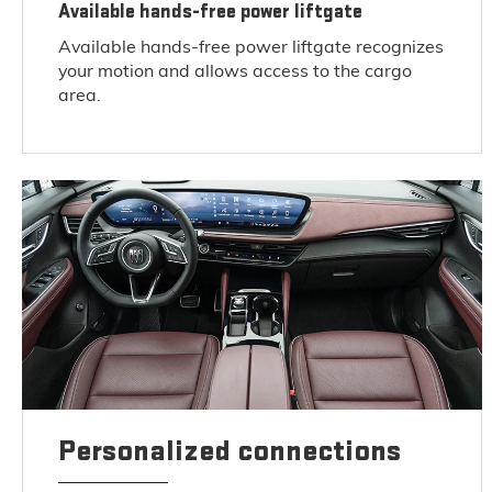
Available hands-free power liftgate
Available hands-free power liftgate recognizes
your motion and allows access to the cargo
area.
Personalized connections