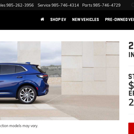
les
985-262-3956
Service
985-746-4314
Parts
985-746-4729
SHOP EV
NEW VEHICLES
PRE-OWNED VE
2
I
S
$
E
2
uction models may vary.