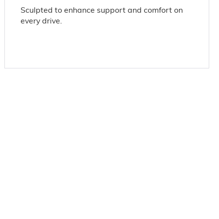
Sculpted to enhance support and comfort on
every drive.