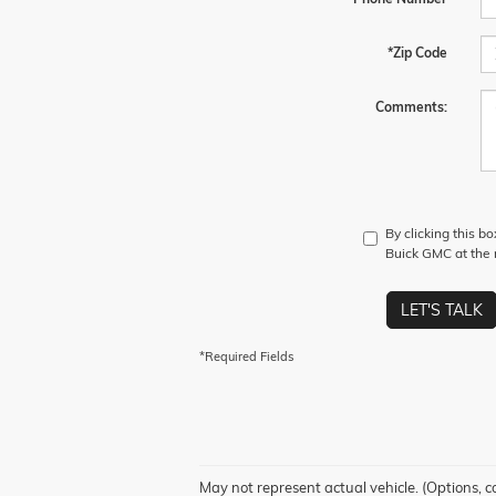
*Zip Code
Comments:
By clicking this b
Buick GMC at the n
LET'S TALK
*Required Fields
May not represent actual vehicle. (Options, c