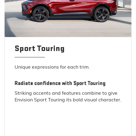
Sport Touring
Unique expressions for each trim.
Radiate confidence with Sport Touring
Striking accents and features combine to give
Envision Sport Touring its bold visual character.