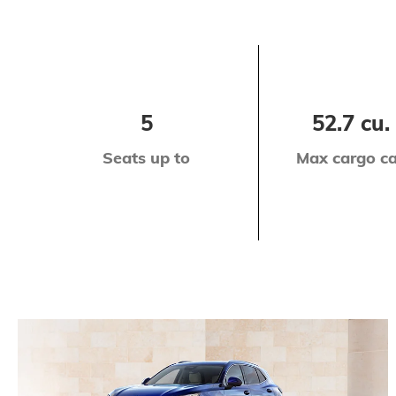
5
52.7 cu. 
Seats up to
Max cargo ca