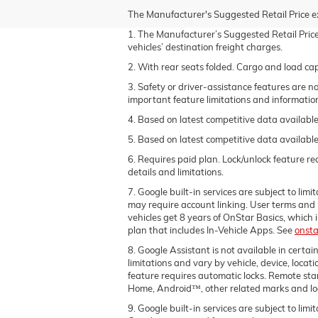
The Manufacturer's Suggested Retail Price excl
1. The Manufacturer’s Suggested Retail Price 
vehicles’ destination freight charges.
2. With rear seats folded. Cargo and load cap
3. Safety or driver-assistance features are no
important feature limitations and informatio
4. Based on latest competitive data available
5. Based on latest competitive data available
6. Requires paid plan. Lock/unlock feature r
details and limitations.
7. Google built-in services are subject to lim
may require account linking. User terms and
vehicles get 8 years of OnStar Basics, whic
plan that includes In-Vehicle Apps. See
onsta
8. Google Assistant is not available in certai
limitations and vary by vehicle, device, locat
feature requires automatic locks. Remote sta
Home, Android™, other related marks and lo
9. Google built-in services are subject to lim