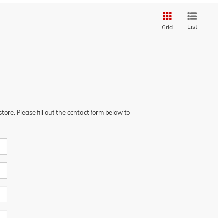
List
Grid
ore. Please fill out the contact form below to