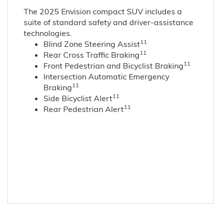
The 2025 Envision compact SUV includes a
suite of standard safety and driver-assistance
technologies
.
11
Blind Zone Steering Assist
11
Rear Cross Traffic Braking
11
Front Pedestrian and Bicyclist Braking
Intersection Automatic Emergency
11
Braking
11
Side Bicyclist Alert
11
Rear Pedestrian Alert