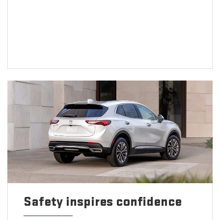
Safety inspires confidence