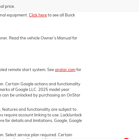
al price.
ional equipment.
Click here
to see all Buick
manner. Read the vehicle Owner’s Manual for
abled remote start system. See
onstar.com
for
ion. Certain Google actions and functionality
marks of Google LLC. 2025 model year
ore can be unlocked by purchasing an OnStar
, features and functionality are subject to
ns require account linking to use. Lock/unlock
e for details and limitations. Google, Google
on. Select service plan required. Certain