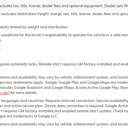
udes tax, title, license, dealer fees and optional equipment. Dealer sets fin
excludes destination freight charge, tax, title, license, dealer fees and opt
acity limited by weight and distribution.
 substitute for the driver’s responsibility to operate the vehicle in a safe 
n.
.
.
equires automatic locks. Remote start requires GM factory-installed and en
itations and availability may vary by vehicle, infotainment system, and locat
 privacy statements apply. Google, Google Play and Google Maps are trade
h includes Google Assistant and Google Maps. Access to the Google Play St
r.com
for more details.
n languages and countries. Requires Internet connection. Service availability
ion and active service plan. Device data connection is required. Google Actio
rt requires GM factory-installed and enabled remote start system. Check her
gos are trademarks of Google LLC.
itations and availability may vary by vehicle, infotainment system, and locati