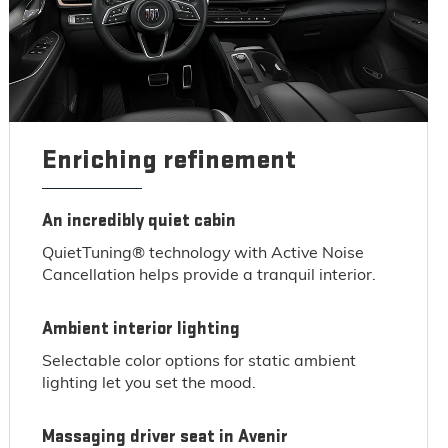
Enriching refinement
An incredibly quiet cabin
QuietTuning® technology with Active Noise
Cancellation helps provide a tranquil interior.
Ambient interior lighting
Selectable color options for static ambient
lighting let you set the mood.
Massaging driver seat in Avenir