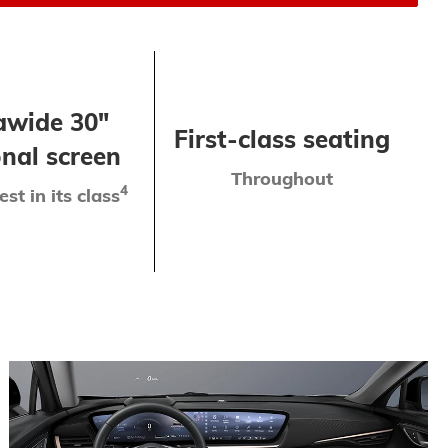
awide 30"
First-class seating
nal screen
Throughout
4
est in its class