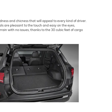
dness and chicness that will appeal to every kind of driver.
als are pleasant to the touch and easy on the eyes,
ain with no issues, thanks to the 30 cubic feet of cargo