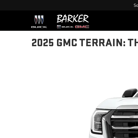
Sa
2025 GMC TERRAIN: T