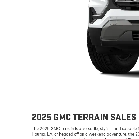
2025 GMC TERRAIN SALES 
The 2025 GMC Terrain is a versatile, stylish, and capable
Houma, LA, or headed off on a weekend adventure, the 20