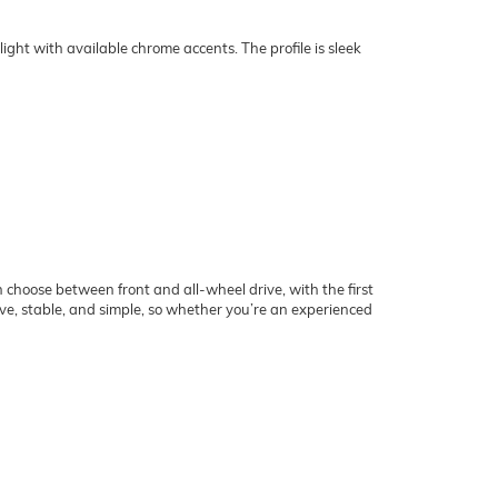
ight with available chrome accents. The profile is sleek
choose between front and all-wheel drive, with the first
ve, stable, and simple, so whether you’re an experienced