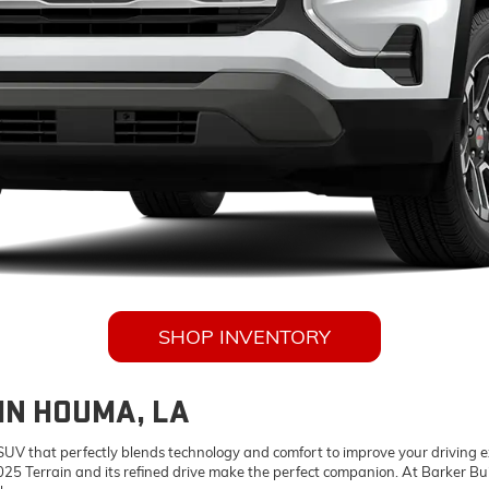
SHOP INVENTORY
IN HOUMA, LA
 SUV that perfectly blends technology and comfort to improve your driving 
25 Terrain and its refined drive make the perfect companion. At Barker Bu