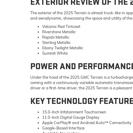
EXTERIOR REVIEW OF THE 
The exterior of the 2025 Terrain is almost truck-like in a
and aerodynamic, showcasing the space and utility of the S
Volcanic Red Tintcoat
Riverstone Metallic
Rapids Metallic
Sterling Metallic
Ebony Twilight Metallic
Summit White
POWER AND PERFORMANCE 
Under the hood of the 2025 GMC Terrain is a turbocharged 
coming with a continuously variable automatic transmissio
driver or a first-time driver, the 2025 Terrain is a pleasant
KEY TECHNOLOGY FEATUR
15.0-Inch Infotainment Touchscreen
11.0-Inch Digital Gauge Display
Apple CarPlay® and Android Auto™ Connectivity
Google-Based Interface