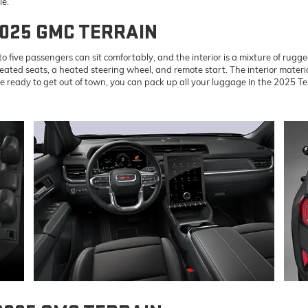
le.
2025 GMC TERRAIN
 five passengers can sit comfortably, and the interior is a mixture of rugge
eated seats, a heated steering wheel, and remote start. The interior materi
eady to get out of town, you can pack up all your luggage in the 2025 Terr