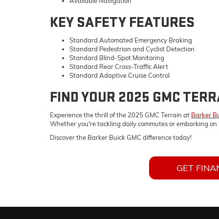
Available Navigation
KEY SAFETY FEATURES
Standard Automated Emergency Braking
Standard Pedestrian and Cyclist Detection
Standard Blind-Spot Monitoring
Standard Rear Cross-Traffic Alert
Standard Adaptive Cruise Control
FIND YOUR 2025 GMC TERR
Experience the thrill of the 2025 GMC Terrain at
Barker B
Whether you're tackling daily commutes or embarking on 
Discover the Barker Buick GMC difference today!
GET FINA