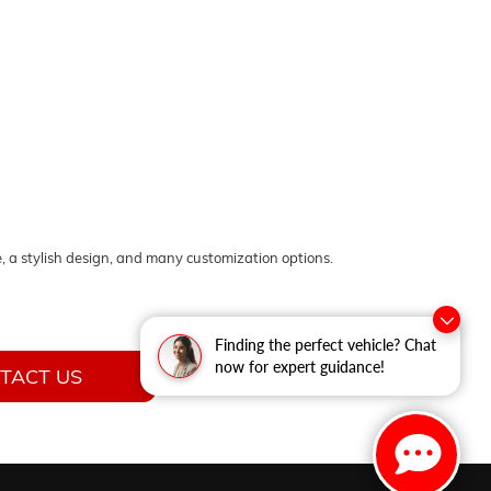
, a stylish design, and many customization options.
Finding the perfect vehicle? Chat
now for expert guidance!
TACT US