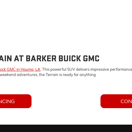
AIN AT BARKER BUICK GMC
uick GMC in Houma, LA
. This powerful SUV delivers impressive performance
weekend adventures, the Terrain is ready for anything.
NCING
CON