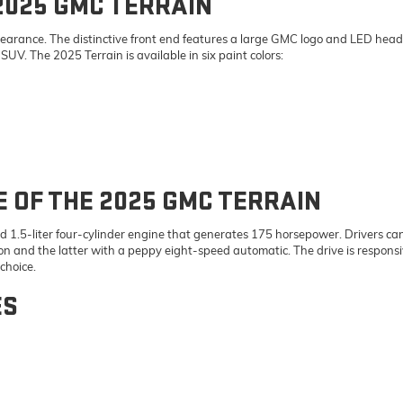
2025 GMC TERRAIN
ppearance. The distinctive front end features a large GMC logo and LED headl
UV. The 2025 Terrain is available in six paint colors:
OF THE 2025 GMC TERRAIN
1.5-liter four-cylinder engine that generates 175 horsepower. Drivers can 
n and the latter with a peppy eight-speed automatic. The drive is responsi
 choice.
ES