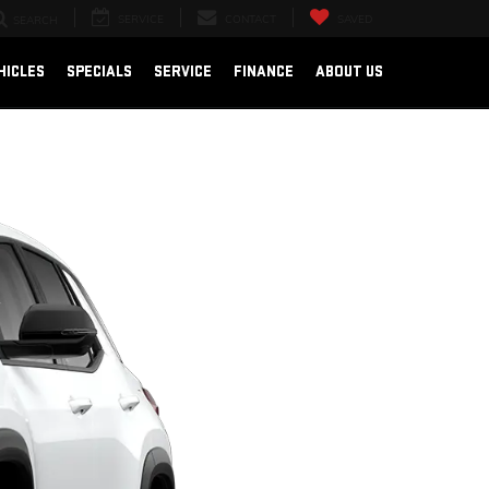
SERVICE
CONTACT
SAVED
SEARCH
HICLES
SPECIALS
SERVICE
FINANCE
ABOUT US