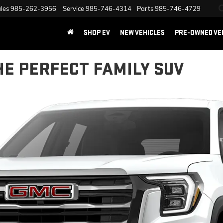
les
985-262-3956
Service
985-746-4314
Parts
985-746-4729
SHOP EV
NEW VEHICLES
PRE-OWNED VE
HE PERFECT FAMILY SUV