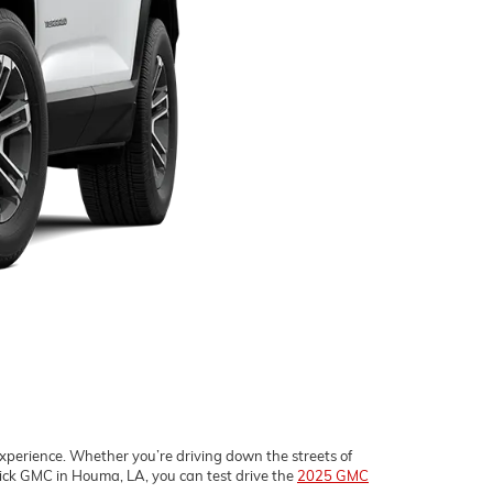
experience. Whether you’re driving down the streets of
ick GMC in Houma, LA, you can test drive the
2025 GMC