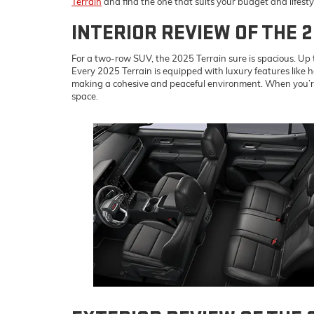
Terrain
and find the one that suits your budget and lifesty
INTERIOR REVIEW OF THE 
For a two-row SUV, the 2025 Terrain sure is spacious. Up to
Every 2025 Terrain is equipped with luxury features like h
making a cohesive and peaceful environment. When you’re r
space.