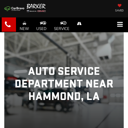
SAVED
NEW
USED
SERVICE
AUTO SERVICE
DEPARTMENT NEAR
HAMMOND, LA