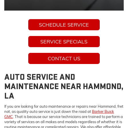
SCHEDULE SERVICE
SERVICE SPECIALS
CONTACT US
AUTO SERVICE AND
MAINTENANCE NEAR HAMMOND,
LA
If you are looking for auto maintenance or repairs near Hammond, fret
not, as quality auto service is just down the road at
Barker Buick
GMC
. That is because our service technicians are trained to perform a
variety of services on all makes and models regardless of whether it is
routine maintenance or complicated repairs. We also offer affordable