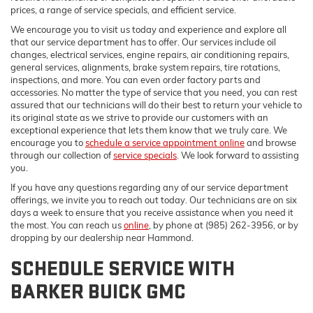
prices, a range of service specials, and efficient service.
We encourage you to visit us today and experience and explore all
that our service department has to offer. Our services include oil
changes, electrical services, engine repairs, air conditioning repairs,
general services, alignments, brake system repairs, tire rotations,
inspections, and more. You can even order factory parts and
accessories. No matter the type of service that you need, you can rest
assured that our technicians will do their best to return your vehicle to
its original state as we strive to provide our customers with an
exceptional experience that lets them know that we truly care. We
encourage you to
schedule a service appointment online
and browse
through our collection of
service specials
. We look forward to assisting
you.
If you have any questions regarding any of our service department
offerings, we invite you to reach out today. Our technicians are on six
days a week to ensure that you receive assistance when you need it
the most. You can reach us
online
, by phone at (985) 262-3956, or by
dropping by our dealership near Hammond.
SCHEDULE SERVICE WITH
BARKER BUICK GMC